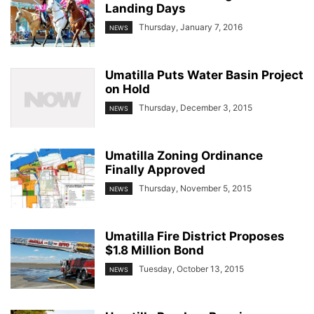
Landing Days
Thursday, January 7, 2016
NEWS
Umatilla Puts Water Basin Project
on Hold
Thursday, December 3, 2015
NEWS
Umatilla Zoning Ordinance
Finally Approved
Thursday, November 5, 2015
NEWS
Umatilla Fire District Proposes
$1.8 Million Bond
Tuesday, October 13, 2015
NEWS