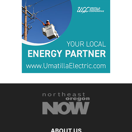
ABOUT US