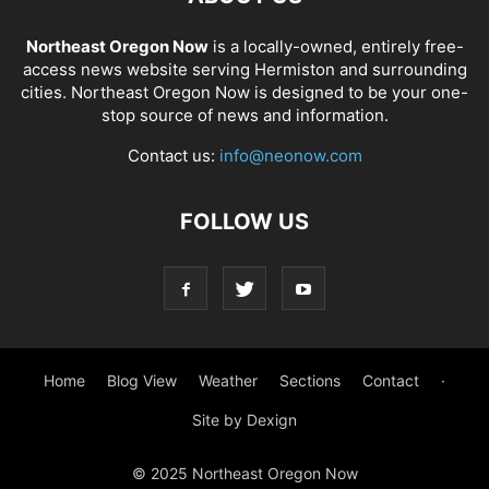
Northeast Oregon Now
is a locally-owned, entirely free-
access news website serving Hermiston and surrounding
cities. Northeast Oregon Now is designed to be your one-
stop source of news and information.
Contact us:
info@neonow.com
FOLLOW US
Home
Blog View
Weather
Sections
Contact
·
Site by Dexign
© 2025 Northeast Oregon Now