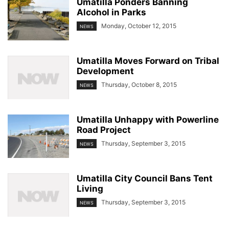
Umatilla Ponders Banning
Alcohol in Parks
Monday, October 12, 2015
NEWS
Umatilla Moves Forward on Tribal
Development
Thursday, October 8, 2015
NEWS
Umatilla Unhappy with Powerline
Road Project
Thursday, September 3, 2015
NEWS
Umatilla City Council Bans Tent
Living
Thursday, September 3, 2015
NEWS