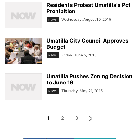
Residents Protest Umatilla's Pot
Prohibition
Wednesday, August 19, 2015
NEWS
Umatilla City Council Approves
Budget
Friday, June 5, 2015
NEWS
Umatilla Pushes Zoning Decision
to June 16
Thursday, May 21, 2015
NEWS
1
2
3