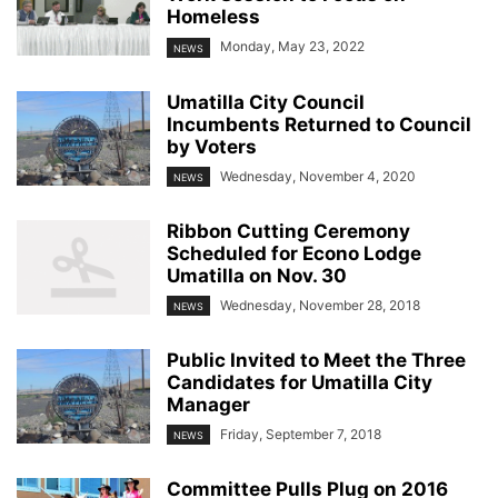
Homeless
Monday, May 23, 2022
NEWS
Umatilla City Council
Incumbents Returned to Council
by Voters
Wednesday, November 4, 2020
NEWS
Ribbon Cutting Ceremony
Scheduled for Econo Lodge
Umatilla on Nov. 30
Wednesday, November 28, 2018
NEWS
Public Invited to Meet the Three
Candidates for Umatilla City
Manager
Friday, September 7, 2018
NEWS
Committee Pulls Plug on 2016