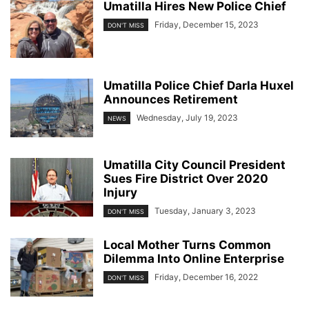
Umatilla Hires New Police Chief
Friday, December 15, 2023
DON'T MISS
Umatilla Police Chief Darla Huxel
Announces Retirement
Wednesday, July 19, 2023
NEWS
Umatilla City Council President
Sues Fire District Over 2020
Injury
Tuesday, January 3, 2023
DON'T MISS
Local Mother Turns Common
Dilemma Into Online Enterprise
Friday, December 16, 2022
DON'T MISS