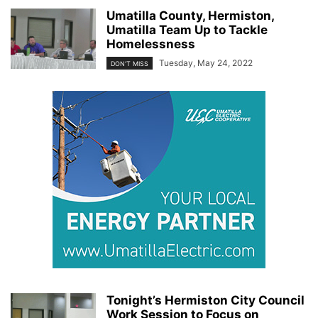
Umatilla County, Hermiston,
Umatilla Team Up to Tackle
Homelessness
Tuesday, May 24, 2022
DON'T MISS
Tonight’s Hermiston City Council
Work Session to Focus on