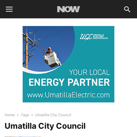
Home
Tags
Umatilla City Council
Umatilla City Council