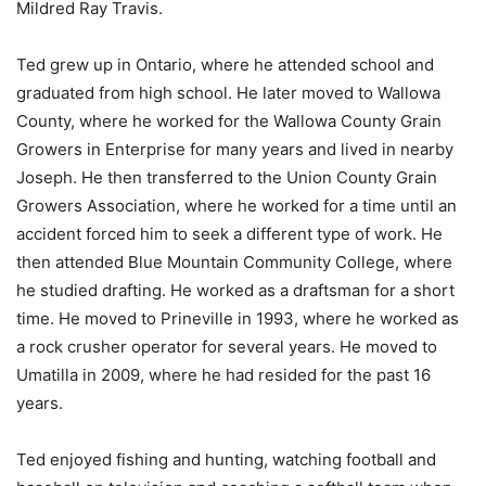
Mildred Ray Travis.
Ted grew up in Ontario, where he attended school and
graduated from high school. He later moved to Wallowa
County, where he worked for the Wallowa County Grain
Growers in Enterprise for many years and lived in nearby
Joseph. He then transferred to the Union County Grain
Growers Association, where he worked for a time until an
accident forced him to seek a different type of work. He
then attended Blue Mountain Community College, where
he studied drafting. He worked as a draftsman for a short
time. He moved to Prineville in 1993, where he worked as
a rock crusher operator for several years. He moved to
Umatilla in 2009, where he had resided for the past 16
years.
Ted enjoyed fishing and hunting, watching football and