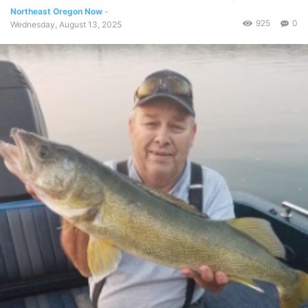
Northeast Oregon Now
-
925
0
Wednesday, August 13, 2025