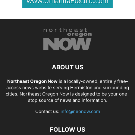
ABOUT US
Northeast Oregon Now
is a locally-owned, entirely free-
access news website serving Hermiston and surrounding
cities. Northeast Oregon Now is designed to be your one-
stop source of news and information.
Contact us:
info@neonow.com
FOLLOW US