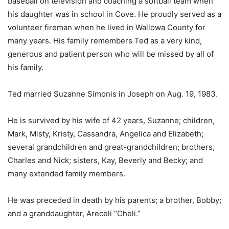
baseball on television and coaching a softball team when
his daughter was in school in Cove. He proudly served as a
volunteer fireman when he lived in Wallowa County for
many years. His family remembers Ted as a very kind,
generous and patient person who will be missed by all of
his family.
Ted married Suzanne Simonis in Joseph on Aug. 19, 1983.
He is survived by his wife of 42 years, Suzanne; children,
Mark, Misty, Kristy, Cassandra, Angelica and Elizabeth;
several grandchildren and great-grandchildren; brothers,
Charles and Nick; sisters, Kay, Beverly and Becky; and
many extended family members.
He was preceded in death by his parents; a brother, Bobby;
and a granddaughter, Areceli “Cheli.”