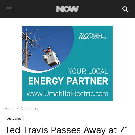
Home
Obituaries
Obituaries
Ted Travis Passes Away at 71