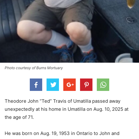
Photo courtesy of Burns Mortuary
Theodore John “Ted” Travis of Umatilla passed away
unexpectedly at his home in Umatilla on Aug. 10, 2025 at
the age of 71.
He was born on Aug. 19, 1953 in Ontario to John and