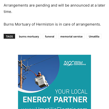
Arrangements are pending and will be announced at a later
time.
Burns Mortuary of Hermiston is in care of arrangements.
TAGS
burns mortuary
funeral
memorial service
Umatilla