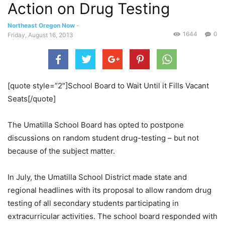
Action on Drug Testing
Northeast Oregon Now
-
1644
0
Friday, August 16, 2013
[quote style=”2″]School Board to Wait Until it Fills Vacant
Seats[/quote]
The Umatilla School Board has opted to postpone
discussions on random student drug-testing – but not
because of the subject matter.
In July, the Umatilla School District made state and
regional headlines with its proposal to allow random drug
testing of all secondary students participating in
extracurricular activities. The school board responded with