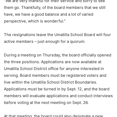
“We are very thankful for their service and sorry to see
them go. Thankfully, of the board members that we still
have, we have a good balance and a lot of varied
perspective, which is wonderful.”
The resignations leave the Umatilla School Board will four
active members – just enough for a quorum.
During a meeting on Thursday, the board officially opened
the three positions. Applications are now available at
Umatilla School District office for anyone interested in
serving. Board members must be registered voters and
live within the Umatilla School District Boundaries.
Applications must be turned in by Sept. 12, and the board
members will evaluate applications and conduct interviews
before voting at the next meeting on Sept. 26.
At that meeting, the board could also designate a new