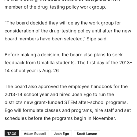
member of the drug-testing policy work group.
“The board decided they will delay the work group for
consideration of the drug-testing policy until after the new
board members have been selected,” Sipe said.
Before making a decision, the board also plans to seek
feedback from Umatilla students. The first day of the 2013-
14 school year is Aug. 26.
The board also approved the employee handbook for the
2013-14 school year and hired Josh Ego to run the
district’s new grant-funded STEM after-school programs.
Ego will formulate classes and programs, hire staff and set
schedules before the programs begin in November.
TAGS
Adam Russell
Josh Ego
Scott Larson