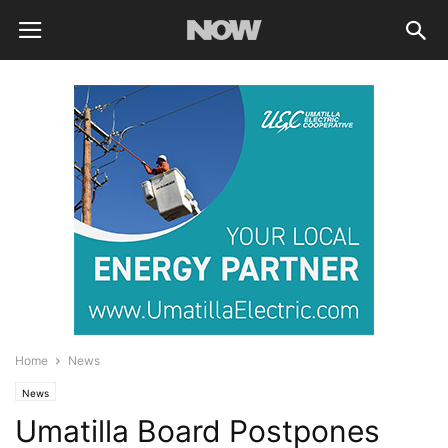
Home
News
News
Umatilla Board Postpones