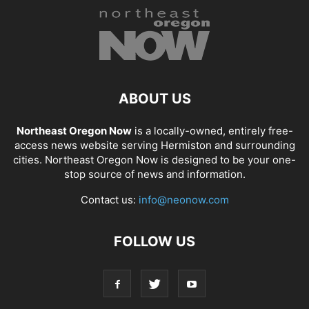
ABOUT US
Northeast Oregon Now
is a locally-owned, entirely free-
access news website serving Hermiston and surrounding
cities. Northeast Oregon Now is designed to be your one-
stop source of news and information.
Contact us:
info@neonow.com
FOLLOW US