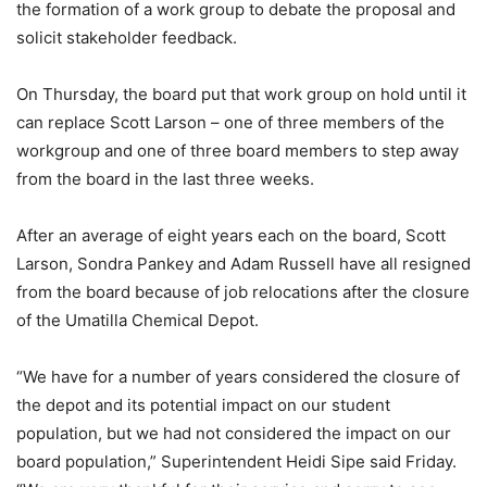
the formation of a work group to debate the proposal and
solicit stakeholder feedback.
On Thursday, the board put that work group on hold until it
can replace Scott Larson – one of three members of the
workgroup and one of three board members to step away
from the board in the last three weeks.
After an average of eight years each on the board, Scott
Larson, Sondra Pankey and Adam Russell have all resigned
from the board because of job relocations after the closure
of the Umatilla Chemical Depot.
“We have for a number of years considered the closure of
the depot and its potential impact on our student
population, but we had not considered the impact on our
board population,” Superintendent Heidi Sipe said Friday.