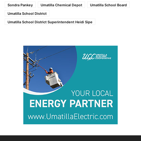
Sondra Pankey
Umatilla Chemical Depot
Umatilla School Board
Umatilla School District
Umatilla School District Superintendent Heidi Sipe