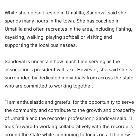
While she doesn’t reside in Umatilla, Sandoval said she
spends many hours in the town. She has coached in
Umatilla and often recreates in the area, including fishing,
kayaking, walking, playing softball or visiting and
supporting the local businesses.
Sandoval is uncertain how much time serving as the
association’s president will take. However, she said she is
surrounded by dedicated individuals from across the state
who are committed to working together.
“I am enthusiastic and grateful for the opportunity to serve
the community and contribute to the growth and prosperity
of Umatilla and the recorder profession,” Sandoval said. “I
look forward to working collaboratively with the recorders
around the state while continuing to focus on all the new