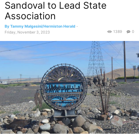
Sandoval to Lead State
Association
By Tammy Malgesini/Hermiston Herald
-
1389
0
Friday, November 3, 2023