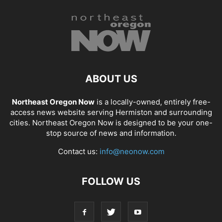
ABOUT US
Northeast Oregon Now
is a locally-owned, entirely free-
access news website serving Hermiston and surrounding
cities. Northeast Oregon Now is designed to be your one-
stop source of news and information.
Contact us:
info@neonow.com
FOLLOW US