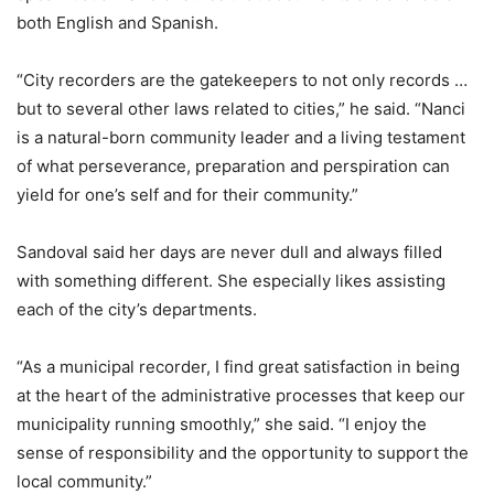
both English and Spanish.
“City recorders are the gatekeepers to not only records …
but to several other laws related to cities,” he said. “Nanci
is a natural-born community leader and a living testament
of what perseverance, preparation and perspiration can
yield for one’s self and for their community.”
Sandoval said her days are never dull and always filled
with something different. She especially likes assisting
each of the city’s departments.
“As a municipal recorder, I find great satisfaction in being
at the heart of the administrative processes that keep our
municipality running smoothly,” she said. “I enjoy the
sense of responsibility and the opportunity to support the
local community.”