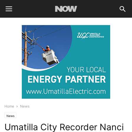
Home
News
News
Umatilla City Recorder Nanci