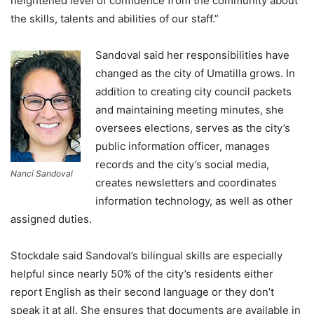
heightened level of confidence from the community about
the skills, talents and abilities of our staff.”
Sandoval said her responsibilities have
changed as the city of Umatilla grows. In
addition to creating city council packets
and maintaining meeting minutes, she
oversees elections, serves as the city’s
public information officer, manages
records and the city’s social media,
Nanci Sandoval
creates newsletters and coordinates
information technology, as well as other
assigned duties.
Stockdale said Sandoval’s bilingual skills are especially
helpful since nearly 50% of the city’s residents either
report English as their second language or they don’t
speak it at all. She ensures that documents are available in