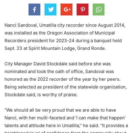
Nanci Sandoval, Umatilla city recorder since August 2014,
was installed as the Oregon Association of Municipal
Recorders president for 2023-24 during a banquet held
Sept. 23 at Spirit Mountain Lodge, Grand Ronde.
City Manager David Stockdale said before she was
nominated and took the oath of office, Sandoval was
honored as the 2022 recorder of the year by her peers.
Being selected as president of the statewide organization,
Stockdale said, is worthy of praise.
“We should all be very proud that we are able to have
Nanci, with her multi-faceted and ‘I can make that happen’
talents and attitude here in Umatilla,” he said. “It provides a