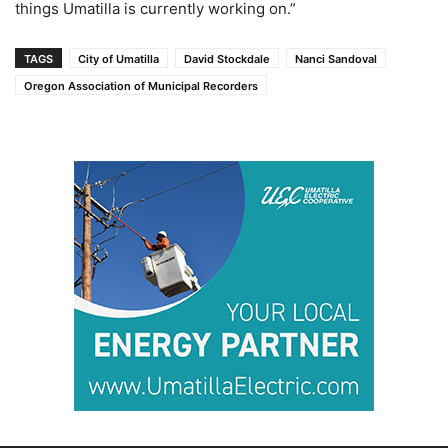
things Umatilla is currently working on.”
TAGS
City of Umatilla
David Stockdale
Nanci Sandoval
Oregon Association of Municipal Recorders