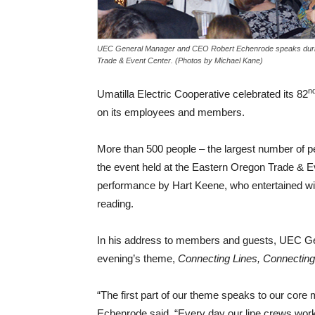
UEC General Manager and CEO Robert Echenrode speaks during
Trade & Event Center. (Photos by Michael Kane)
n
Umatilla Electric Cooperative celebrated its 82
on its employees and members.
More than 500 people – the largest number of p
the event held at the Eastern Oregon Trade & Ev
performance by Hart Keene, who entertained with
reading.
In his address to members and guests, UEC G
evening’s theme,
Connecting Lines, Connecting
“The first part of our theme speaks to our core 
Echenrode said. “Every day our line crews work 