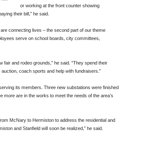
or working at the front counter showing
ng their bill,” he said.
 connecting lives – the second part of our theme
loyees serve on school boards, city committees,
ew fair and rodeo grounds,” he said. “They spend their
 auction, coach sports and help with fundraisers.”
erving its members. Three new substations were finished
ee more are in the works to meet the needs of the area’s
 from McNary to Hermiston to address the residential and
ston and Stanfield will soon be realized,” he said.