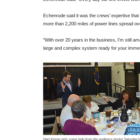
Echenrode said it was the crews’ expertise tha
more than 2,200 miles of power lines spread ov
“With over 20 years in the business, I’m still am
large and complex system ready for your imme
Hart Keene gets some help from the audience during Saturday