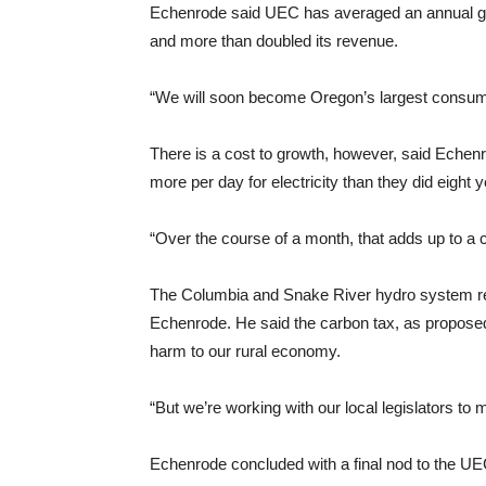
Echenrode said UEC has averaged an annual grow
and more than doubled its revenue.
“We will soon become Oregon’s largest consum
There is a cost to growth, however, said Echen
more per day for electricity than they did eight 
“Over the course of a month, that adds up to a 
The Columbia and Snake River hydro system rem
Echenrode. He said the carbon tax, as proposed 
harm to our rural economy.
“But we’re working with our local legislators to
Echenrode concluded with a final nod to the 