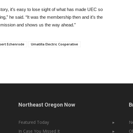
tory, it’s easy to lose sight of what has made UEC so
ng,” he said. “It was the membership then and it’s the
l mission and shows us the way ahead.”
bert Echenrode
Umatilla Electric Cooperative
Northeast Oregon Now
B
Featured Today
▸
N
In Case You Missed It
▸
Ob