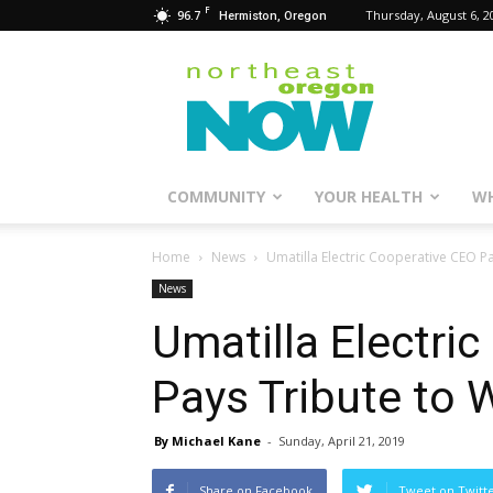
F
96.7
Thursday, August 6, 2
Hermiston, Oregon
Northeast
Oregon
Now
COMMUNITY
YOUR HEALTH
WH
Home
News
Umatilla Electric Cooperative CEO 
News
Umatilla Electri
Pays Tribute to
By Michael Kane
-
Sunday, April 21, 2019
Share on Facebook
Tweet on Twitt