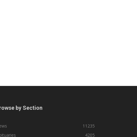
rowse by Section
ews
11235
ituaries
4205