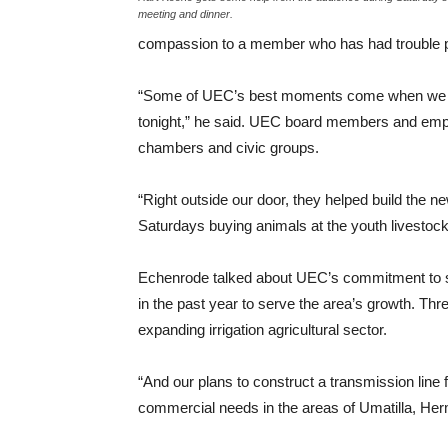
meeting and dinner.
compassion to a member who has had trouble payi
“Some of UEC’s best moments come when we are
tonight,” he said. UEC board members and emp
chambers and civic groups.
“Right outside our door, they helped build the n
Saturdays buying animals at the youth livestock
Echenrode talked about UEC’s commitment to s
in the past year to serve the area’s growth. Thr
expanding irrigation agricultural sector.
“And our plans to construct a transmission line
commercial needs in the areas of Umatilla, Hermi