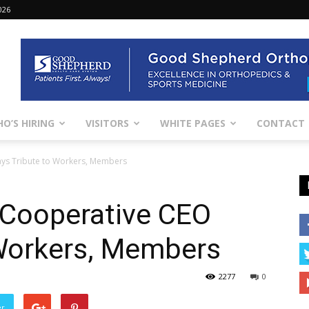
026
O’S HIRING
VISITORS
WHITE PAGES
CONTACT
Pays Tribute to Workers, Members
c Cooperative CEO
 Workers, Members
2277
0
er