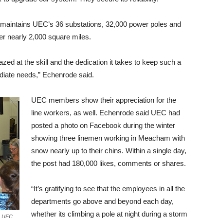
t maintains UEC’s 36 substations, 32,000 power poles and
er nearly 2,000 square miles.
azed at the skill and the dedication it takes to keep such a
diate needs,” Echenrode said.
UEC members show their appreciation for the
line workers, as well. Echenrode said UEC had
posted a photo on Facebook during the winter
showing three linemen working in Meacham with
snow nearly up to their chins. Within a single day,
the post had 180,000 likes, comments or shares.
“It’s gratifying to see that the employees in all the
departments go above and beyond each day,
whether its climbing a pole at night during a storm
’s UEC