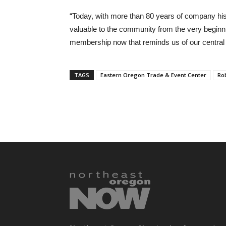
“Today, with more than 80 years of company his
valuable to the community from the very beginni
membership now that reminds us of our centra
TAGS
Eastern Oregon Trade & Event Center
Ro