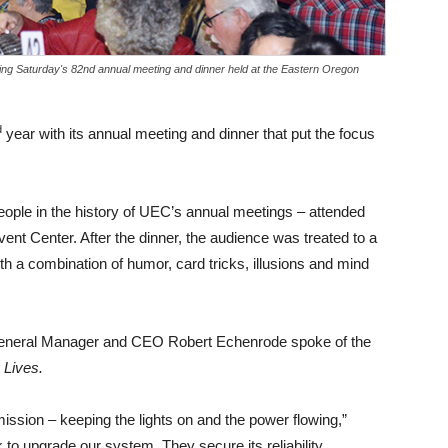
 Saturday's 82nd annual meeting and dinner held at the Eastern Oregon
d
year with its annual meeting and dinner that put the focus
eople in the history of UEC’s annual meetings – attended
ent Center. After the dinner, the audience was treated to a
 a combination of humor, card tricks, illusions and mind
eneral Manager and CEO Robert Echenrode spoke of the
 Lives.
mission – keeping the lights on and the power flowing,”
to upgrade our system. They secure its reliability.