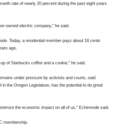
th rate of nearly 20 percent during the past eight years
er-owned electric company,” he said.
rode. Today, a residential member pays about 18 cents
years ago.
cup of Starbucks coffee and a cookie,” he said.
ains under pressure by activists and courts, said
in the Oregon Legislature, has the potential to do great
 minimize the economic impact on all of us,” Echenrode said.
UEC membership.