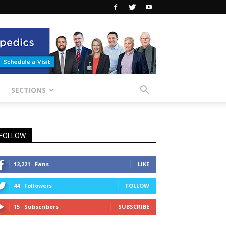
SECTIONS
FOLLOW
12,221
Fans
LIKE
44
Followers
FOLLOW
15
Subscribers
SUBSCRIBE