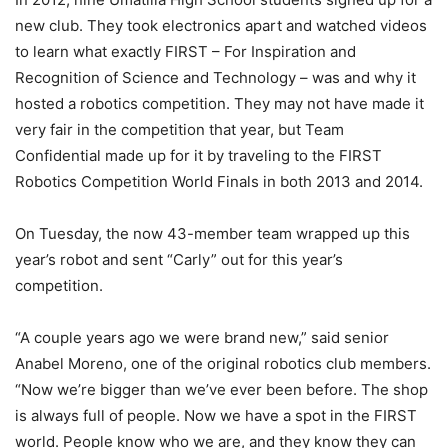
new club. They took electronics apart and watched videos
to learn what exactly FIRST – For Inspiration and
Recognition of Science and Technology – was and why it
hosted a robotics competition. They may not have made it
very fair in the competition that year, but Team
Confidential made up for it by traveling to the FIRST
Robotics Competition World Finals in both 2013 and 2014.
On Tuesday, the now 43-member team wrapped up this
year’s robot and sent “Carly” out for this year’s
competition.
“A couple years ago we were brand new,” said senior
Anabel Moreno, one of the original robotics club members.
“Now we’re bigger than we’ve ever been before. The shop
is always full of people. Now we have a spot in the FIRST
world. People know who we are, and they know they can