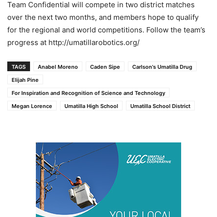
Team Confidential will compete in two district matches
over the next two months, and members hope to qualify
for the regional and world competitions. Follow the team’s
progress at http://umatillarobotics.org/
TAGS
Anabel Moreno
Caden Sipe
Carlson's Umatilla Drug
Elijah Pine
For Inspiration and Recognition of Science and Technology
Megan Lorence
Umatilla High School
Umatilla School District