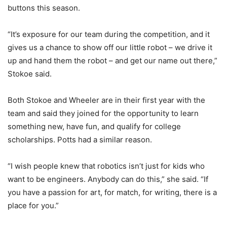
buttons this season.
“It’s exposure for our team during the competition, and it
gives us a chance to show off our little robot – we drive it
up and hand them the robot – and get our name out there,”
Stokoe said.
Both Stokoe and Wheeler are in their first year with the
team and said they joined for the opportunity to learn
something new, have fun, and qualify for college
scholarships. Potts had a similar reason.
“I wish people knew that robotics isn’t just for kids who
want to be engineers. Anybody can do this,” she said. “If
you have a passion for art, for match, for writing, there is a
place for you.”