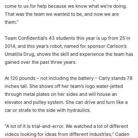
come to us for help because we know what we’re doing.
That was the team we wanted to be, and now we are
them.”
Team Confidential’s 43 students this year is up from 25 in
2014, and this year’s robot, named for sponsor Carlson’s
Umatilla Drug, shows the skill and experience the team has
gained over the past three years.
At 120 pounds – not including the battery – Carly stands 78
inches tall. She shows off her team’s logo water-jetted
through metal plates on her sides and will house an
elevator and pulley system. She can drive and turn like a
car or strafe to the side with hydraulics.
“A lot of it is trial-and-error. We watched a lot of different
videos looking for ideas from different industries,” Caden