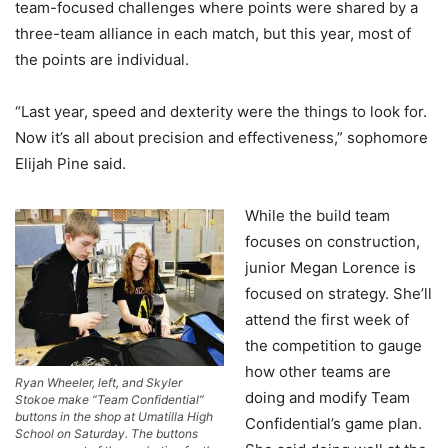
team-focused challenges where points were shared by a
three-team alliance in each match, but this year, most of
the points are individual.
“Last year, speed and dexterity were the things to look for.
Now it’s all about precision and effectiveness,” sophomore
Elijah Pine said.
While the build team
focuses on construction,
junior Megan Lorence is
focused on strategy. She’ll
attend the first week of
the competition to gauge
how other teams are
Ryan Wheeler, left, and Skyler
doing and modify Team
Stokoe make “Team Confidential”
buttons in the shop at Umatilla High
Confidential’s game plan.
School on Saturday. The buttons