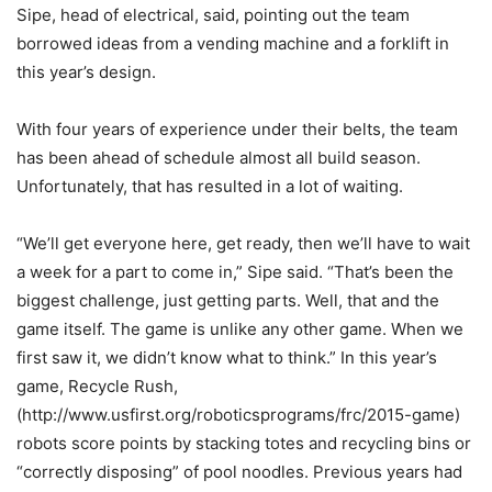
Sipe, head of electrical, said, pointing out the team
borrowed ideas from a vending machine and a forklift in
this year’s design.
With four years of experience under their belts, the team
has been ahead of schedule almost all build season.
Unfortunately, that has resulted in a lot of waiting.
“We’ll get everyone here, get ready, then we’ll have to wait
a week for a part to come in,” Sipe said. “That’s been the
biggest challenge, just getting parts. Well, that and the
game itself. The game is unlike any other game. When we
first saw it, we didn’t know what to think.” In this year’s
game, Recycle Rush,
(http://www.usfirst.org/roboticsprograms/frc/2015-game)
robots score points by stacking totes and recycling bins or
“correctly disposing” of pool noodles. Previous years had