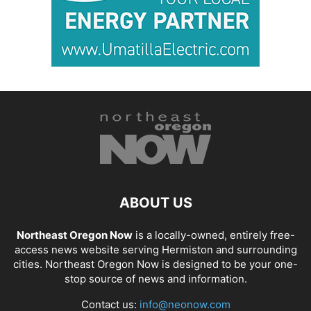
ABOUT US
Northeast Oregon Now
is a locally-owned, entirely free-
access news website serving Hermiston and surrounding
cities. Northeast Oregon Now is designed to be your one-
stop source of news and information.
Contact us:
info@neonow.com