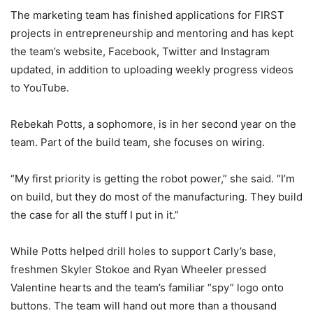
The marketing team has finished applications for FIRST
projects in entrepreneurship and mentoring and has kept
the team’s website, Facebook, Twitter and Instagram
updated, in addition to uploading weekly progress videos
to YouTube.
Rebekah Potts, a sophomore, is in her second year on the
team. Part of the build team, she focuses on wiring.
“My first priority is getting the robot power,” she said. “I’m
on build, but they do most of the manufacturing. They build
the case for all the stuff I put in it.”
While Potts helped drill holes to support Carly’s base,
freshmen Skyler Stokoe and Ryan Wheeler pressed
Valentine hearts and the team’s familiar “spy” logo onto
buttons. The team will hand out more than a thousand