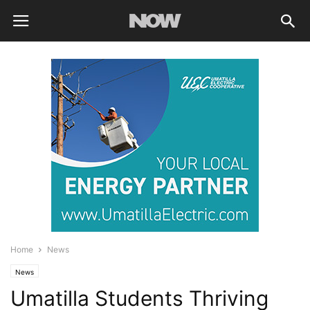
Home
News
News
Umatilla Students Thriving