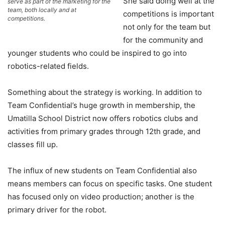
She said doing well at the
serve as part of the marketing for the
team, both locally and at
competitions is important
competitions.
not only for the team but
for the community and
younger students who could be inspired to go into
robotics-related fields.
Something about the strategy is working. In addition to
Team Confidential’s huge growth in membership, the
Umatilla School District now offers robotics clubs and
activities from primary grades through 12th grade, and
classes fill up.
The influx of new students on Team Confidential also
means members can focus on specific tasks. One student
has focused only on video production; another is the
primary driver for the robot.