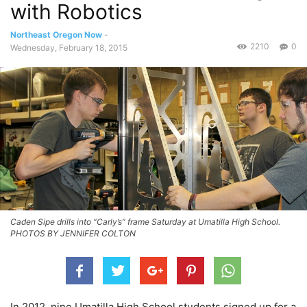
with Robotics
Northeast Oregon Now
-
2210
0
Wednesday, February 18, 2015
Caden Sipe drills into “Carly’s” frame Saturday at Umatilla High School.
PHOTOS BY JENNIFER COLTON
In 2012, nine Umatilla High School students signed up for a