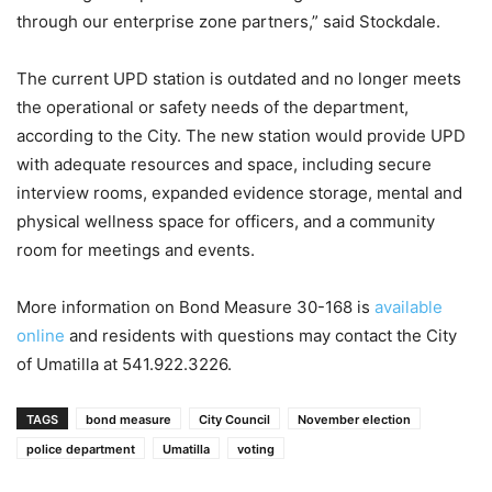
through our enterprise zone partners,” said Stockdale.
The current UPD station is outdated and no longer meets
the operational or safety needs of the department,
according to the City. The new station would provide UPD
with adequate resources and space, including secure
interview rooms, expanded evidence storage, mental and
physical wellness space for officers, and a community
room for meetings and events.
More information on Bond Measure 30-168 is
available
online
and residents with questions may contact the City
of Umatilla at 541.922.3226.
TAGS
bond measure
City Council
November election
police department
Umatilla
voting