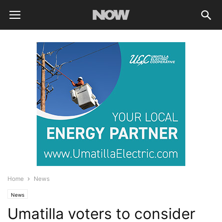
Home
News
News
Umatilla voters to consider