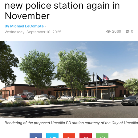
new police station again in
November
By Michael LeCompte
-
2069
0
Wednesday, September 10, 2025
Rendering of the proposed Umatilla PD station courtesy of the City of Umatilla