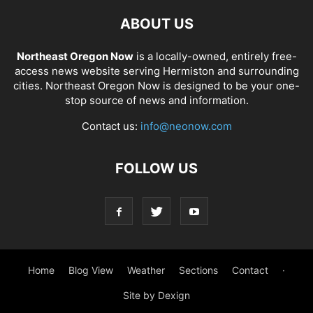
ABOUT US
Northeast Oregon Now
is a locally-owned, entirely free-
access news website serving Hermiston and surrounding
cities. Northeast Oregon Now is designed to be your one-
stop source of news and information.
Contact us:
info@neonow.com
FOLLOW US
Home
Blog View
Weather
Sections
Contact
·
Site by Dexign