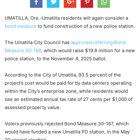
UMATILLA, Ore.-Umatilla residents will again consider a
bond measure
to fund construction of a new police station.
The Umatilla City Council has
approved referring Bond
Measure 30-168
, which would raise $19.8 million for a new
police station, to the November 4, 2025 ballot.
According to the City of Umatilla, 93.5 percent of the
project’s cost would be paid for by data centers operating
within the City’s enterprise zone, while residents would
see an estimated annual tax rate of 27 cents per $1,000 of
assessed property value.
Voters previously rejected Bond Measure 30-167, which
would have funded a new Umatilla PD station, in the May
20 special election.