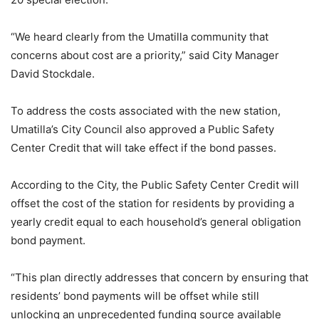
“We heard clearly from the Umatilla community that
concerns about cost are a priority,” said City Manager
David Stockdale.
To address the costs associated with the new station,
Umatilla’s City Council also approved a Public Safety
Center Credit that will take effect if the bond passes.
According to the City, the Public Safety Center Credit will
offset the cost of the station for residents by providing a
yearly credit equal to each household’s general obligation
bond payment.
“This plan directly addresses that concern by ensuring that
residents’ bond payments will be offset while still
unlocking an unprecedented funding source available