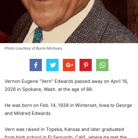
Photo courtesy of Burns Mortuary
Vernon Eugene “Vern” Edwards passed away on April 16,
2026 in Spokane, Wash. at the age of 88.
He was born on Feb. 14, 1938 in Winterset, Iowa to George
and Mildred Edwards.
Vern was raised in Topeka, Kansas and later graduated
from high school in El Segundo, Calif., where he met the