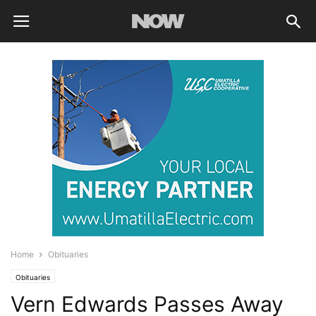
Home
Obituaries
Obituaries
Vern Edwards Passes Away