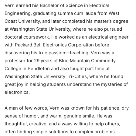
Vern earned his Bachelor of Science in Electrical
Engineering, graduating summa cum laude from West
Coast University, and later completed his master’s degree
at Washington State University, where he also pursued
doctoral coursework. He worked as an electrical engineer
with Packard Bell Electronics Corporation before
discovering his true passion—teaching. Vern was a
professor for 29 years at Blue Mountain Community
College in Pendleton and also taught part time at
Washington State University Tri-Cities, where he found
great joy in helping students understand the mysteries of
electronics.
A man of few words, Vern was known for his patience, dry
sense of humor, and warm, genuine smile. He was
thoughtful, creative, and always willing to help others,
often finding simple solutions to complex problems.