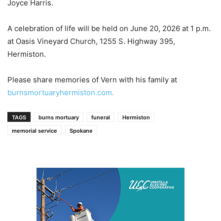
Joyce Harris.
A celebration of life will be held on June 20, 2026 at 1 p.m.
at Oasis Vineyard Church, 1255 S. Highway 395,
Hermiston.
Please share memories of Vern with his family at
burnsmortuaryhermiston.com.
TAGS
burns mortuary
funeral
Hermiston
memorial service
Spokane