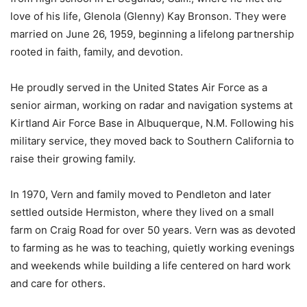
love of his life, Glenola (Glenny) Kay Bronson. They were
married on June 26, 1959, beginning a lifelong partnership
rooted in faith, family, and devotion.
He proudly served in the United States Air Force as a
senior airman, working on radar and navigation systems at
Kirtland Air Force Base in Albuquerque, N.M. Following his
military service, they moved back to Southern California to
raise their growing family.
In 1970, Vern and family moved to Pendleton and later
settled outside Hermiston, where they lived on a small
farm on Craig Road for over 50 years. Vern was as devoted
to farming as he was to teaching, quietly working evenings
and weekends while building a life centered on hard work
and care for others.