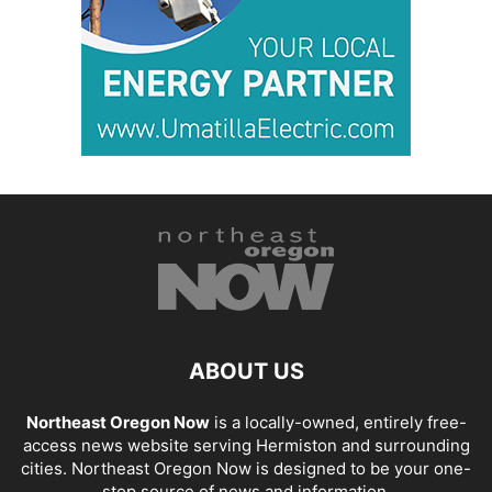
ABOUT US
Northeast Oregon Now
is a locally-owned, entirely free-
access news website serving Hermiston and surrounding
cities. Northeast Oregon Now is designed to be your one-
stop source of news and information.