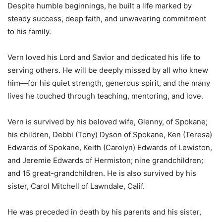
Despite humble beginnings, he built a life marked by
steady success, deep faith, and unwavering commitment
to his family.
Vern loved his Lord and Savior and dedicated his life to
serving others. He will be deeply missed by all who knew
him—for his quiet strength, generous spirit, and the many
lives he touched through teaching, mentoring, and love.
Vern is survived by his beloved wife, Glenny, of Spokane;
his children, Debbi (Tony) Dyson of Spokane, Ken (Teresa)
Edwards of Spokane, Keith (Carolyn) Edwards of Lewiston,
and Jeremie Edwards of Hermiston; nine grandchildren;
and 15 great-grandchildren. He is also survived by his
sister, Carol Mitchell of Lawndale, Calif.
He was preceded in death by his parents and his sister,