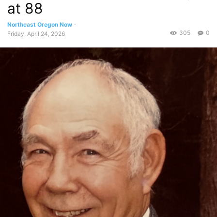
at 88
Northeast Oregon Now
-
305
0
Friday, April 24, 2026