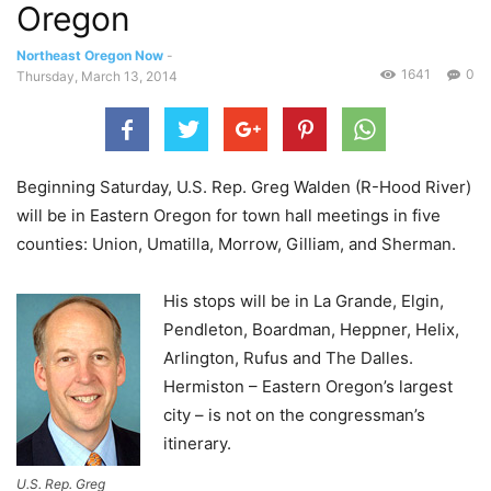
Oregon
Northeast Oregon Now
-
1641
0
Thursday, March 13, 2014
Beginning Saturday, U.S. Rep. Greg Walden (R-Hood River)
will be in Eastern Oregon for town hall meetings in five
counties: Union, Umatilla, Morrow, Gilliam, and Sherman.
His stops will be in La Grande, Elgin,
Pendleton, Boardman, Heppner, Helix,
Arlington, Rufus and The Dalles.
Hermiston – Eastern Oregon’s largest
city – is not on the congressman’s
itinerary.
U.S. Rep. Greg