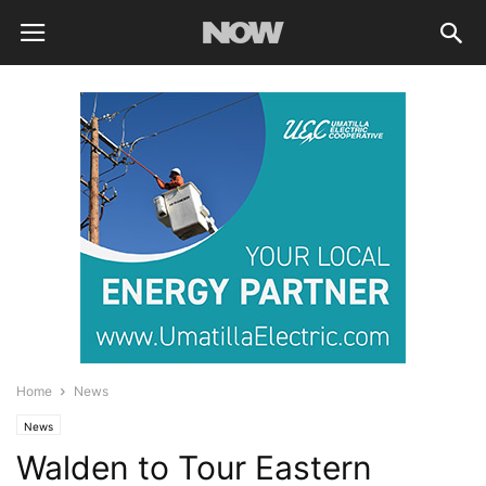
Home
News
News
Walden to Tour Eastern