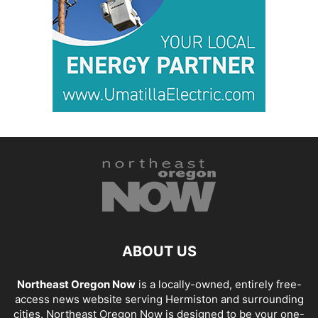
ABOUT US
Northeast Oregon Now
is a locally-owned, entirely free-
access news website serving Hermiston and surrounding
cities. Northeast Oregon Now is designed to be your one-