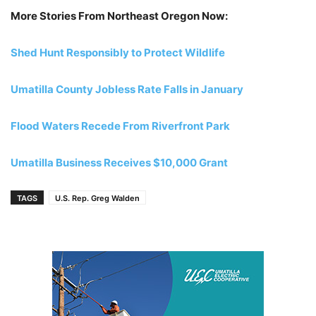
More Stories From Northeast Oregon Now:
Shed Hunt Responsibly to Protect Wildlife
Umatilla County Jobless Rate Falls in January
Flood Waters Recede From Riverfront Park
Umatilla Business Receives $10,000 Grant
TAGS
U.S. Rep. Greg Walden