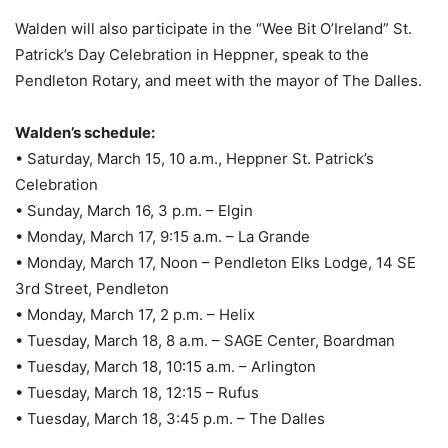
Walden will also participate in the “Wee Bit O’Ireland” St.
Patrick’s Day Celebration in Heppner, speak to the
Pendleton Rotary, and meet with the mayor of The Dalles.
Walden’s schedule:
• Saturday, March 15, 10 a.m., Heppner St. Patrick’s
Celebration
• Sunday, March 16, 3 p.m. – Elgin
• Monday, March 17, 9:15 a.m. – La Grande
• Monday, March 17, Noon – Pendleton Elks Lodge, 14 SE
3rd Street, Pendleton
• Monday, March 17, 2 p.m. – Helix
• Tuesday, March 18, 8 a.m. – SAGE Center, Boardman
• Tuesday, March 18, 10:15 a.m. – Arlington
• Tuesday, March 18, 12:15 – Rufus
• Tuesday, March 18, 3:45 p.m. – The Dalles