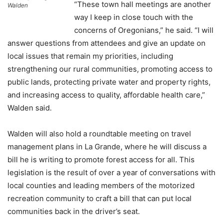
“These town hall meetings are another
Walden
way I keep in close touch with the
concerns of Oregonians,” he said. “I will
answer questions from attendees and give an update on
local issues that remain my priorities, including
strengthening our rural communities, promoting access to
public lands, protecting private water and property rights,
and increasing access to quality, affordable health care,”
Walden said.
Walden will also hold a roundtable meeting on travel
management plans in La Grande, where he will discuss a
bill he is writing to promote forest access for all. This
legislation is the result of over a year of conversations with
local counties and leading members of the motorized
recreation community to craft a bill that can put local
communities back in the driver’s seat.