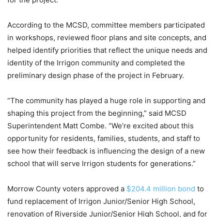
According to the MCSD, committee members participated
in workshops, reviewed floor plans and site concepts, and
helped identify priorities that reflect the unique needs and
identity of the Irrigon community and completed the
preliminary design phase of the project in February.
“The community has played a huge role in supporting and
shaping this project from the beginning,” said MCSD
Superintendent Matt Combe. “We’re excited about this
opportunity for residents, families, students, and staff to
see how their feedback is influencing the design of a new
school that will serve Irrigon students for generations.”
Morrow County voters approved a
$204.4 million bond
to
fund replacement of Irrigon Junior/Senior High School,
renovation of Riverside Junior/Senior High School, and for