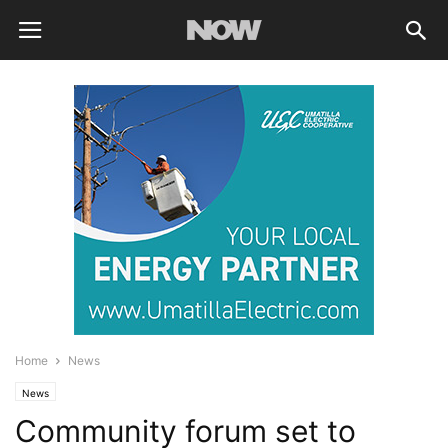
Home
News
News
Community forum set to