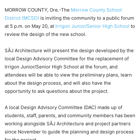
MORROW COUNTY, Ore.-The
Morrow County School
District (MCSD)
is inviting the community to a public forum
at 5 p.m. on May 20, at
Irrigon Junior/Senior High School
to
review the design of the new school.
SĀJ Architecture will present the design developed by the
local Design Advisory Committee for the replacement of
Irrigon Junior/Senior High School at the forum, and
attendees will be able to view the preliminary plans, learn
about the design process, and will also have the
opportunity to ask questions about the project.
A local Design Advisory Committee (DAC) made up of
students, staff, parents, and community members has been
working alongside SĀJ Architecture and project partners
since November to guide the planning and design process
for the project.