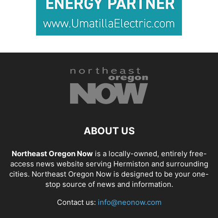
ABOUT US
Northeast Oregon Now
is a locally-owned, entirely free-
access news website serving Hermiston and surrounding
cities. Northeast Oregon Now is designed to be your one-
stop source of news and information.
Contact us:
info@neonow.com