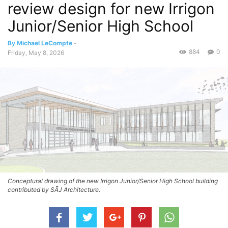
review design for new Irrigon
Junior/Senior High School
By Michael LeCompte
-
884
0
Friday, May 8, 2026
Conceptural drawing of the new Irrigon Junior/Senior High School building
contributed by SĀJ Architecture.