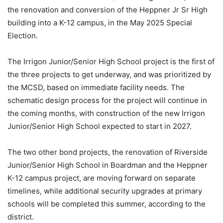
the renovation and conversion of the Heppner Jr Sr High
building into a K-12 campus, in the May 2025 Special
Election.
The Irrigon Junior/Senior High School project is the first of
the three projects to get underway, and was prioritized by
the MCSD, based on immediate facility needs. The
schematic design process for the project will continue in
the coming months, with construction of the new Irrigon
Junior/Senior High School expected to start in 2027.
The two other bond projects, the renovation of Riverside
Junior/Senior High School in Boardman and the Heppner
K-12 campus project, are moving forward on separate
timelines, while additional security upgrades at primary
schools will be completed this summer, according to the
district.