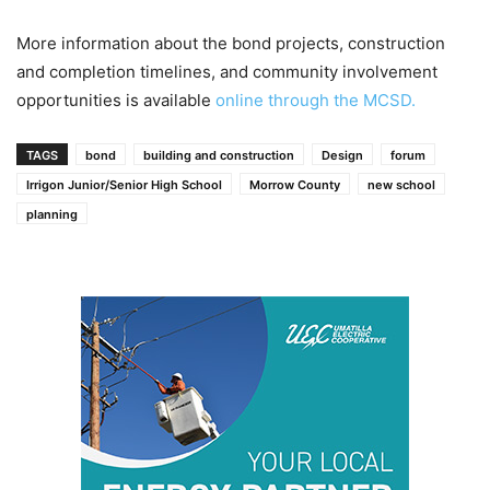
More information about the bond projects, construction
and completion timelines, and community involvement
opportunities is available
online through the MCSD.
TAGS
bond
building and construction
Design
forum
Irrigon Junior/Senior High School
Morrow County
new school
planning