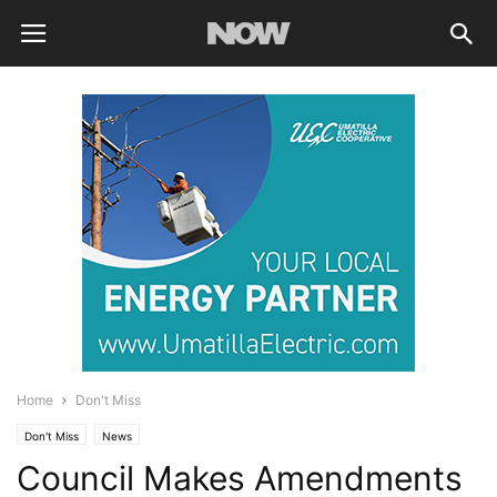
Home
Don't Miss
Don't Miss
News
Council Makes Amendments