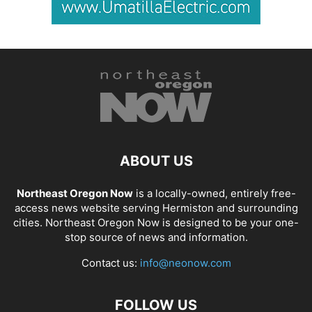
ABOUT US
Northeast Oregon Now
is a locally-owned, entirely free-
access news website serving Hermiston and surrounding
cities. Northeast Oregon Now is designed to be your one-
stop source of news and information.
Contact us:
info@neonow.com
FOLLOW US