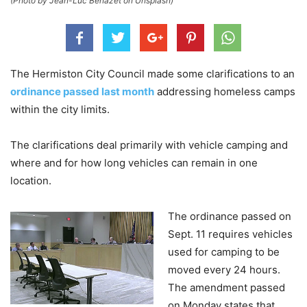
(Photo by Jean-Luc Benazet on Unsplash)
The Hermiston City Council made some clarifications to an
ordinance passed last month
addressing homeless camps
within the city limits.
The clarifications deal primarily with vehicle camping and
where and for how long vehicles can remain in one
location.
The ordinance passed on
Sept. 11 requires vehicles
used for camping to be
moved every 24 hours.
The amendment passed
on Monday states that