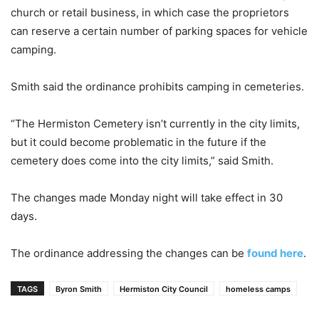
church or retail business, in which case the proprietors
can reserve a certain number of parking spaces for vehicle
camping.
Smith said the ordinance prohibits camping in cemeteries.
“The Hermiston Cemetery isn’t currently in the city limits,
but it could become problematic in the future if the
cemetery does come into the city limits,” said Smith.
The changes made Monday night will take effect in 30
days.
The ordinance addressing the changes can be
found here
.
TAGS
Byron Smith
Hermiston City Council
homeless camps