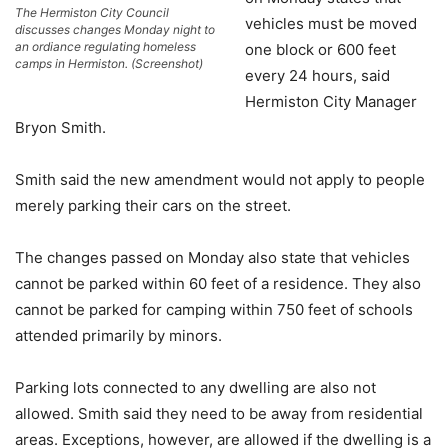
The Hermiston City Council
vehicles must be moved
discusses changes Monday night to
an ordiance regulating homeless
one block or 600 feet
camps in Hermiston. (Screenshot)
every 24 hours, said
Hermiston City Manager
Bryon Smith.
Smith said the new amendment would not apply to people
merely parking their cars on the street.
The changes passed on Monday also state that vehicles
cannot be parked within 60 feet of a residence. They also
cannot be parked for camping within 750 feet of schools
attended primarily by minors.
Parking lots connected to any dwelling are also not
allowed. Smith said they need to be away from residential
areas. Exceptions, however, are allowed if the dwelling is a