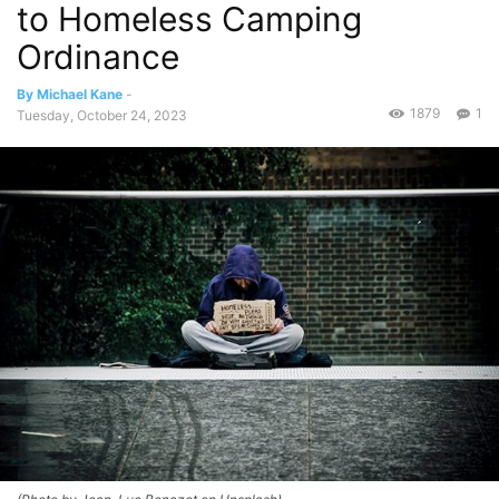
to Homeless Camping
Ordinance
By Michael Kane
-
1879
1
Tuesday, October 24, 2023