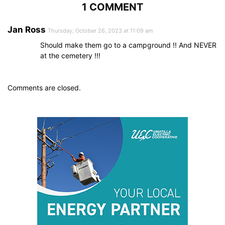
1 COMMENT
Jan Ross
Thursday, October 26, 2023 at 11:09 am
Should make them go to a campground !! And NEVER
at the cemetery !!!
Comments are closed.