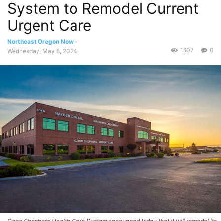
System to Remodel Current
Urgent Care
Northeast Oregon Now
-
1607
0
Wednesday, May 8, 2024
Good Shepherd Health Care System announced today that it will remodel its