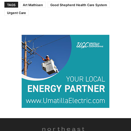
TAGS
Art Mathisen
Good Shepherd Health Care System
Urgent Care