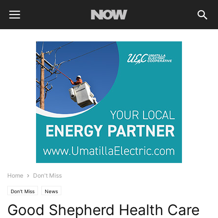
Home
Don't Miss
Don't Miss
News
Good Shepherd Health Care