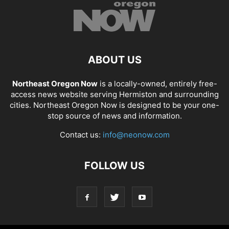
ABOUT US
Northeast Oregon Now
is a locally-owned, entirely free-
access news website serving Hermiston and surrounding
cities. Northeast Oregon Now is designed to be your one-
stop source of news and information.
Contact us:
info@neonow.com
FOLLOW US