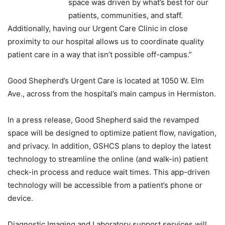
space was driven by what’s best for our
patients, communities, and staff.
Additionally, having our Urgent Care Clinic in close
proximity to our hospital allows us to coordinate quality
patient care in a way that isn’t possible off-campus.”
Good Shepherd’s Urgent Care is located at 1050 W. Elm
Ave., across from the hospital’s main campus in Hermiston.
In a press release, Good Shepherd said the revamped
space will be designed to optimize patient flow, navigation,
and privacy. In addition, GSHCS plans to deploy the latest
technology to streamline the online (and walk-in) patient
check-in process and reduce wait times. This app-driven
technology will be accessible from a patient’s phone or
device.
Diagnostic Imaging and Laboratory support services will