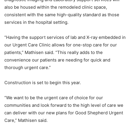
also be housed within the remodeled clinic space,
consistent with the same high-quality standard as those
services in the hospital setting.
“Having the support services of lab and X-ray embedded in
our Urgent Care Clinic allows for one-stop care for our
patients,” Mathisen said. “This really adds to the
convenience our patients are needing for quick and
thorough urgent care.”
Construction is set to begin this year.
“We want to be the urgent care of choice for our
communities and look forward to the high level of care we
can deliver with our new plans for Good Shepherd Urgent
Care,” Mathisen said.