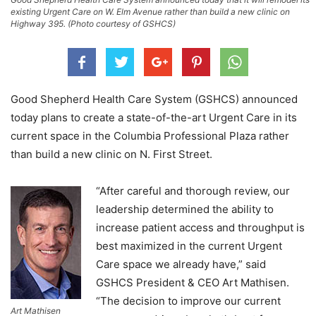
existing Urgent Care on W. Elm Avenue rather than build a new clinic on
Highway 395. (Photo courtesy of GSHCS)
Good Shepherd Health Care System (GSHCS) announced
today plans to create a state-of-the-art Urgent Care in its
current space in the Columbia Professional Plaza rather
than build a new clinic on N. First Street.
“After careful and thorough review, our
leadership determined the ability to
increase patient access and throughput is
best maximized in the current Urgent
Care space we already have,” said
GSHCS President & CEO Art Mathisen.
“The decision to improve our current
Art Mathisen