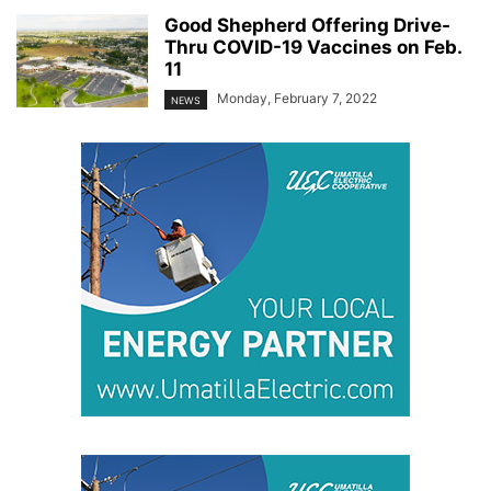
Good Shepherd Offering Drive-
Thru COVID-19 Vaccines on Feb.
11
Monday, February 7, 2022
NEWS