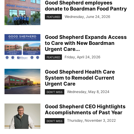
Good Shepherd employees
donate to Boardman Food Pantry
Wednesday, June 24, 2026
FEATURED
Good Shepherd Expands Access
to Care with New Boardman
Urgent Care...
Friday, April 24, 2026
FEATURED
Good Shepherd Health Care
System to Remodel Current
Urgent Care
Wednesday, May 8, 2024
DON'T MISS
Good Shepherd CEO Hightlights
Accomplishments of Past Year
Thursday, November 3, 2022
DON'T MISS