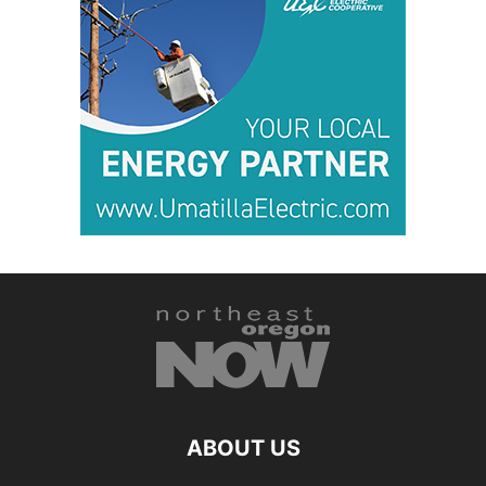
ABOUT US