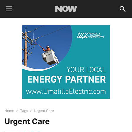
Home
Tags
Urgent Care
Urgent Care