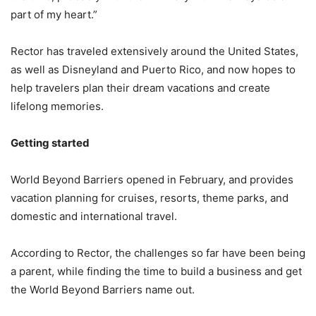
part of my heart.”
Rector has traveled extensively around the United States,
as well as Disneyland and Puerto Rico, and now hopes to
help travelers plan their dream vacations and create
lifelong memories.
Getting started
World Beyond Barriers opened in February, and provides
vacation planning for cruises, resorts, theme parks, and
domestic and international travel.
According to Rector, the challenges so far have been being
a parent, while finding the time to build a business and get
the World Beyond Barriers name out.