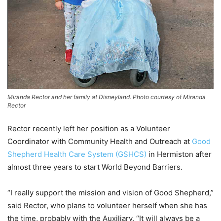
Miranda Rector and her family at Disneyland. Photo courtesy of Miranda
Rector
Rector recently left her position as a Volunteer
Coordinator with Community Health and Outreach at
Good
Shepherd Health Care System (GSHCS)
in Hermiston after
almost three years to start World Beyond Barriers.
“I really support the mission and vision of Good Shepherd,”
said Rector, who plans to volunteer herself when she has
the time, probably with the Auxiliary. “It will always be a