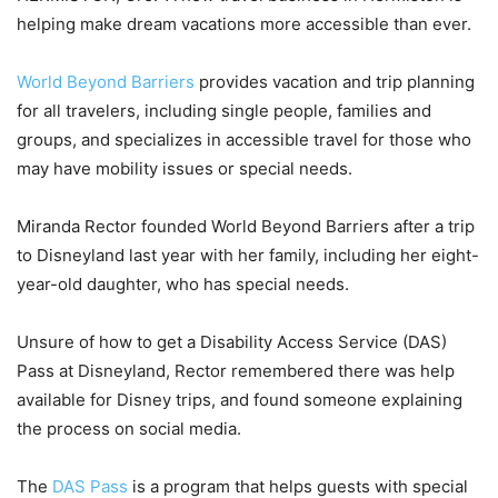
helping make dream vacations more accessible than ever.
World Beyond Barriers
provides vacation and trip planning
for all travelers, including single people, families and
groups, and specializes in accessible travel for those who
may have mobility issues or special needs.
Miranda Rector founded World Beyond Barriers after a trip
to Disneyland last year with her family, including her eight-
year-old daughter, who has special needs.
Unsure of how to get a Disability Access Service (DAS)
Pass at Disneyland, Rector remembered there was help
available for Disney trips, and found someone explaining
the process on social media.
The
DAS Pass
is a program that helps guests with special