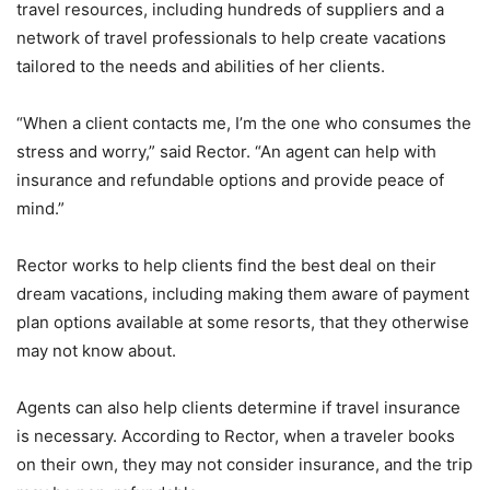
travel resources, including hundreds of suppliers and a
network of travel professionals to help create vacations
tailored to the needs and abilities of her clients.
“When a client contacts me, I’m the one who consumes the
stress and worry,” said Rector. “An agent can help with
insurance and refundable options and provide peace of
mind.”
Rector works to help clients find the best deal on their
dream vacations, including making them aware of payment
plan options available at some resorts, that they otherwise
may not know about.
Agents can also help clients determine if travel insurance
is necessary. According to Rector, when a traveler books
on their own, they may not consider insurance, and the trip