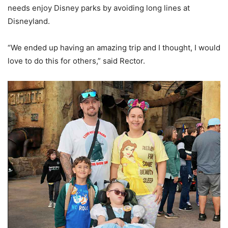
needs enjoy Disney parks by avoiding long lines at
Disneyland.
“We ended up having an amazing trip and I thought, I would
love to do this for others,” said Rector.