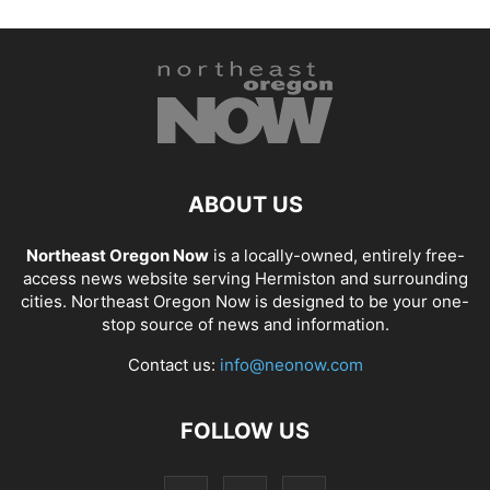
ABOUT US
Northeast Oregon Now
is a locally-owned, entirely free-
access news website serving Hermiston and surrounding
cities. Northeast Oregon Now is designed to be your one-
stop source of news and information.
Contact us:
info@neonow.com
FOLLOW US