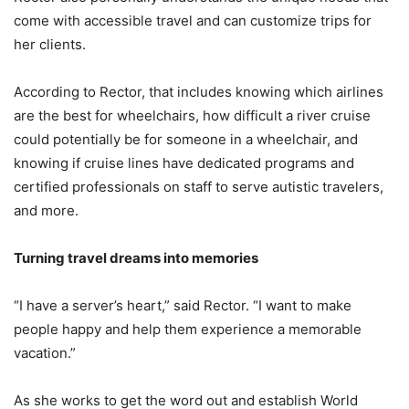
come with accessible travel and can customize trips for
her clients.
According to Rector, that includes knowing which airlines
are the best for wheelchairs, how difficult a river cruise
could potentially be for someone in a wheelchair, and
knowing if cruise lines have dedicated programs and
certified professionals on staff to serve autistic travelers,
and more.
Turning travel dreams into memories
“I have a server’s heart,” said Rector. “I want to make
people happy and help them experience a memorable
vacation.”
As she works to get the word out and establish World