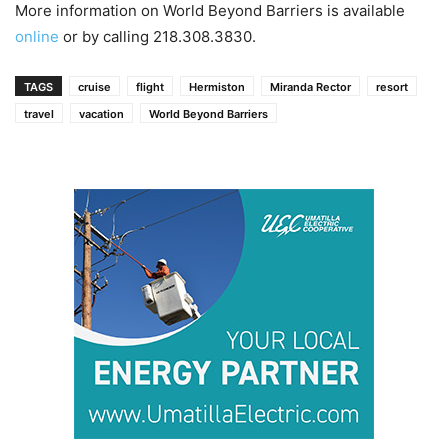
More information on World Beyond Barriers is available
online
or by calling 218.308.3830.
TAGS
cruise
flight
Hermiston
Miranda Rector
resort
travel
vacation
World Beyond Barriers