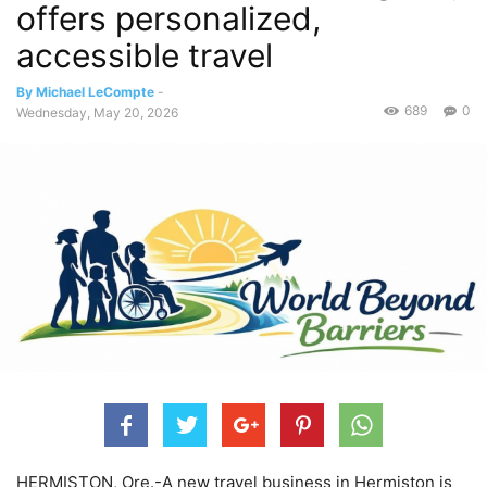
offers personalized,
accessible travel
By Michael LeCompte
-
689
0
Wednesday, May 20, 2026
HERMISTON, Ore.-A new travel business in Hermiston is