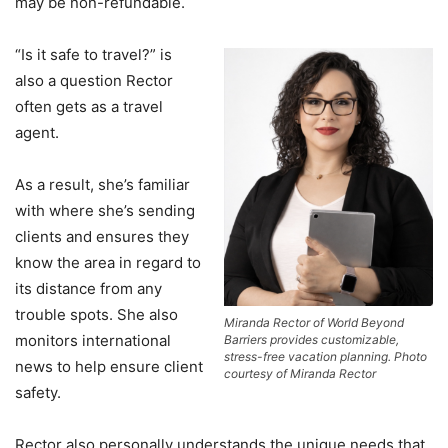
may be non-refundable.
“Is it safe to travel?” is
also a question Rector
often gets as a travel
agent.
As a result, she’s familiar
with where she’s sending
clients and ensures they
know the area in regard to
its distance from any
trouble spots. She also
Miranda Rector of World Beyond
monitors international
Barriers provides customizable,
stress-free vacation planning. Photo
news to help ensure client
courtesy of Miranda Rector
safety.
Rector also personally understands the unique needs that