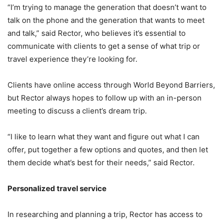
“I’m trying to manage the generation that doesn’t want to
talk on the phone and the generation that wants to meet
and talk,” said Rector, who believes it’s essential to
communicate with clients to get a sense of what trip or
travel experience they’re looking for.
Clients have online access through World Beyond Barriers,
but Rector always hopes to follow up with an in-person
meeting to discuss a client’s dream trip.
“I like to learn what they want and figure out what I can
offer, put together a few options and quotes, and then let
them decide what’s best for their needs,” said Rector.
Personalized travel service
In researching and planning a trip, Rector has access to