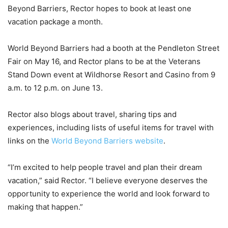
Beyond Barriers, Rector hopes to book at least one
vacation package a month.
World Beyond Barriers had a booth at the Pendleton Street
Fair on May 16, and Rector plans to be at the Veterans
Stand Down event at Wildhorse Resort and Casino from 9
a.m. to 12 p.m. on June 13.
Rector also blogs about travel, sharing tips and
experiences, including lists of useful items for travel with
links on the
World Beyond Barriers website
.
“I’m excited to help people travel and plan their dream
vacation,” said Rector. “I believe everyone deserves the
opportunity to experience the world and look forward to
making that happen.”