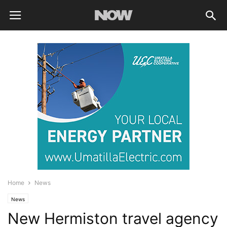
Home
News
News
New Hermiston travel agency