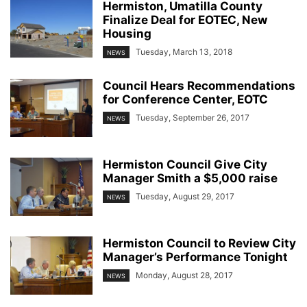
Hermiston, Umatilla County
Finalize Deal for EOTEC, New
Housing
Tuesday, March 13, 2018
NEWS
Council Hears Recommendations
for Conference Center, EOTC
Tuesday, September 26, 2017
NEWS
Hermiston Council Give City
Manager Smith a $5,000 raise
Tuesday, August 29, 2017
NEWS
Hermiston Council to Review City
Manager’s Performance Tonight
Monday, August 28, 2017
NEWS