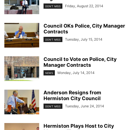
Friday, August 22, 2014
DON'T MISS
Council OKs Police, City Manager
Contracts
Tuesday, July 15, 2014
DON'T MISS
Council to Vote on Police, City
Manager Contracts
Monday, July 14, 2014
NEWS
Anderson Resigns from
Hermiston City Council
Tuesday, June 24, 2014
DON'T MISS
Hermiston Plays Host to City