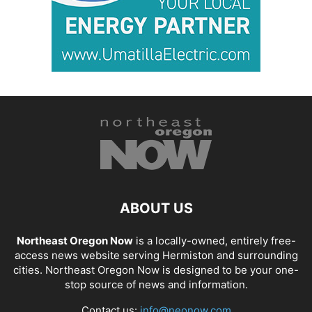
ABOUT US
Northeast Oregon Now
is a locally-owned, entirely free-
access news website serving Hermiston and surrounding
cities. Northeast Oregon Now is designed to be your one-
stop source of news and information.
Contact us:
info@neonow.com