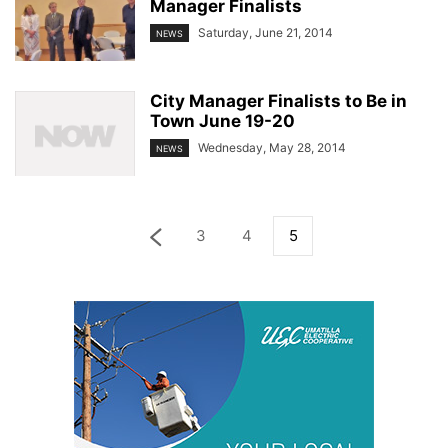
Manager Finalists
Saturday, June 21, 2014
NEWS
City Manager Finalists to Be in
Town June 19-20
Wednesday, May 28, 2014
NEWS
3
4
5