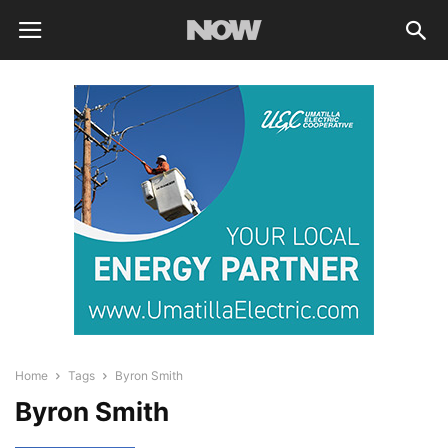
Home
Tags
Byron Smith
Byron Smith