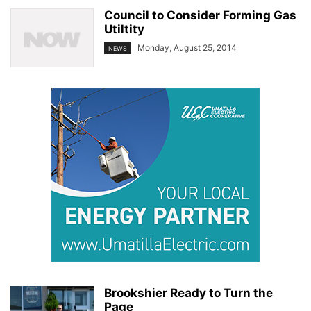
Council to Consider Forming Gas
Utiltity
Monday, August 25, 2014
NEWS
Brookshier Ready to Turn the
Page