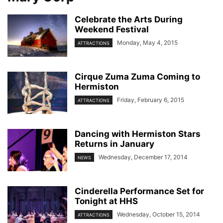
Celebrate the Arts During
Weekend Festival
Monday, May 4, 2015
ATTRACTIONS
Cirque Zuma Zuma Coming to
Hermiston
Friday, February 6, 2015
ATTRACTIONS
Dancing with Hermiston Stars
Returns in January
Wednesday, December 17, 2014
NEWS
Cinderella Performance Set for
Tonight at HHS
Wednesday, October 15, 2014
ATTRACTIONS