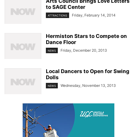
Arts Council Brings Love Letters
to SAGE Center
Friday, February 14, 2014
ATTRACTIONS
Hermiston Stars to Compete on
Dance Floor
Friday, December 20, 2013
NEWS
Local Dancers to Open for Swing
Dolls
Wednesday, November 13, 2013
NEWS