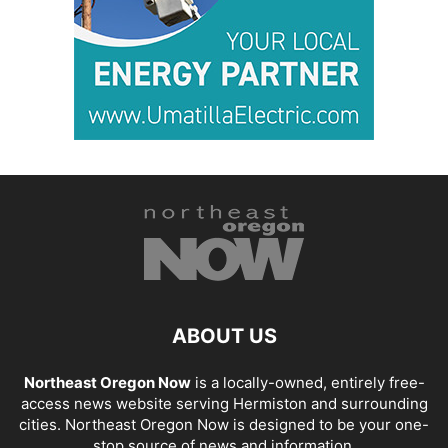
ABOUT US
Northeast Oregon Now
is a locally-owned, entirely free-
access news website serving Hermiston and surrounding
cities. Northeast Oregon Now is designed to be your one-
stop source of news and information.