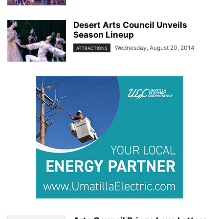
Desert Arts Council Unveils
Season Lineup
Wednesday, August 20, 2014
ATTRACTIONS