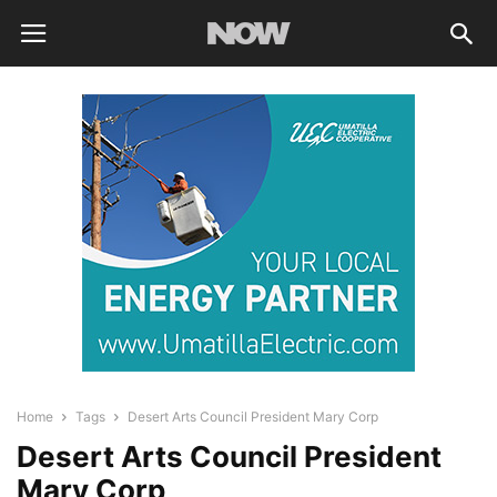
Home
Tags
Desert Arts Council President Mary Corp
Desert Arts Council President
Mary Corp