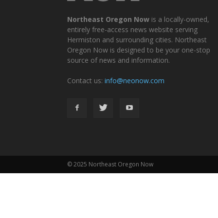
Northeast Oregon Now
is a locally-owned,
entirely free-access news website serving
Hermiston and surrounding cities. Northeast
Oregon Now is designed to be your one-stop
source of news and information.
Contact us:
info@neonow.com
© 2025 Northeast Oregon Now