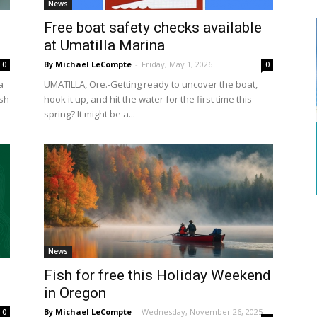
News
Free boat safety checks available
at Umatilla Marina
By Michael LeCompte
-
Friday, May 1, 2026
0
0
a
UMATILLA, Ore.-Getting ready to uncover the boat,
ish
hook it up, and hit the water for the first time this
spring? It might be a...
News
Fish for free this Holiday Weekend
in Oregon
By Michael LeCompte
-
Wednesday, November 26, 2025
0