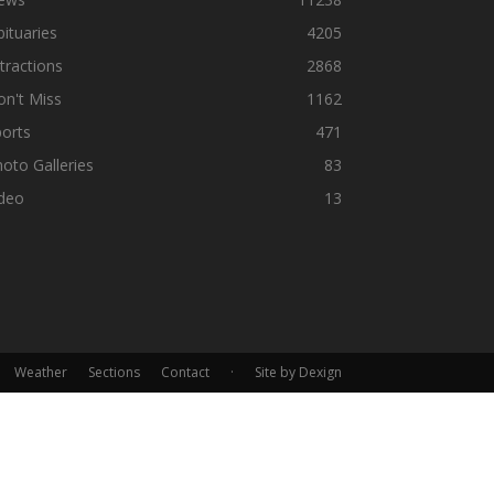
ituaries
4205
tractions
2868
n't Miss
1162
orts
471
oto Galleries
83
ideo
13
Weather
Sections
Contact
·
Site by Dexign