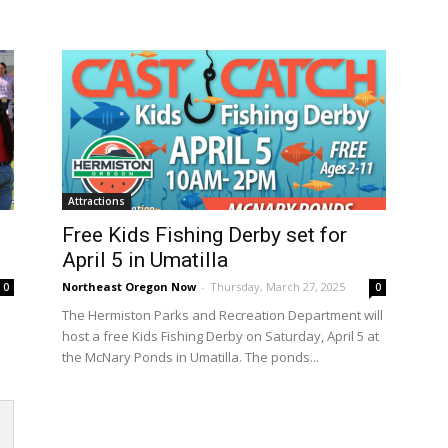
Attractions
Free Kids Fishing Derby set for
April 5 in Umatilla
Northeast Oregon Now
-
Thursday, March 27, 2025
0
0
The Hermiston Parks and Recreation Department will
host a free Kids Fishing Derby on Saturday, April 5 at
the McNary Ponds in Umatilla. The ponds...