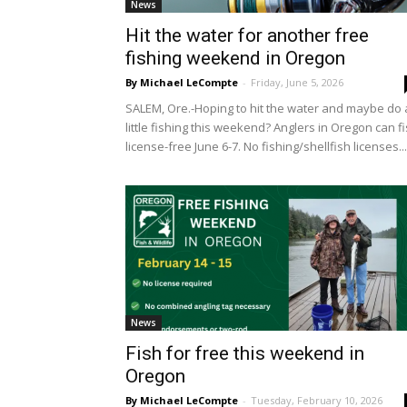
News
Hit the water for another free
fishing weekend in Oregon
By Michael LeCompte
-
Friday, June 5, 2026
SALEM, Ore.-Hoping to hit the water and maybe do 
little fishing this weekend? Anglers in Oregon can f
license-free June 6-7. No fishing/shellfish licenses...
News
Fish for free this weekend in
Oregon
By Michael LeCompte
-
Tuesday, February 10, 2026