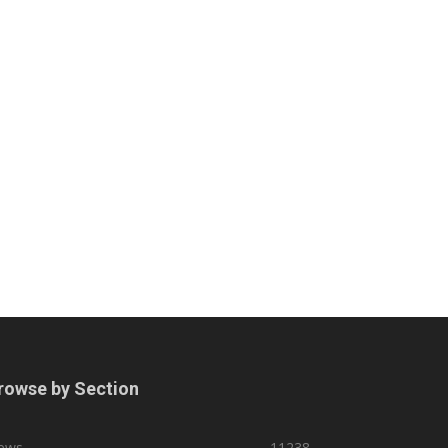
rowse by Section
ews
11238