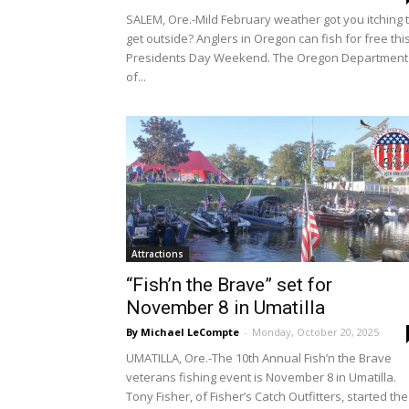
SALEM, Ore.-Mild February weather got you itching 
get outside? Anglers in Oregon can fish for free thi
Presidents Day Weekend. The Oregon Department
of...
Attractions
“Fish’n the Brave” set for
November 8 in Umatilla
By Michael LeCompte
-
Monday, October 20, 2025
UMATILLA, Ore.-The 10th Annual Fish’n the Brave
veterans fishing event is November 8 in Umatilla.
Tony Fisher, of Fisher’s Catch Outfitters, started the