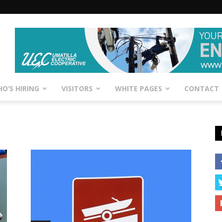
O’S HIRING
VISITORS
WHITE PAGES
CONTACT