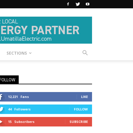
SECTIONS
FOLLOW
12,221
Fans
LIKE
44
Followers
FOLLOW
15
Subscribers
SUBSCRIBE