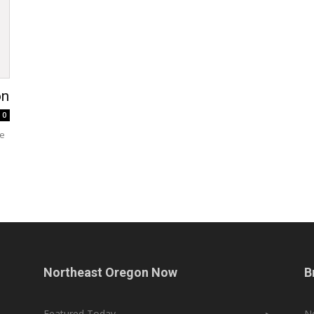
on
0
ce
Northeast Oregon Now
B
Featured Today
▸
N