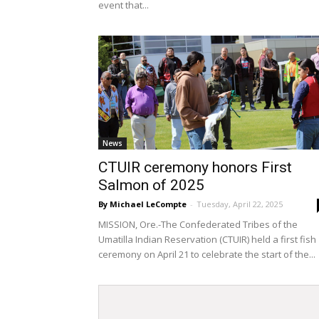
event that...
News
CTUIR ceremony honors First
Salmon of 2025
By Michael LeCompte
-
Tuesday, April 22, 2025
MISSION, Ore.-The Confederated Tribes of the
Umatilla Indian Reservation (CTUIR) held a first fish
ceremony on April 21 to celebrate the start of the...