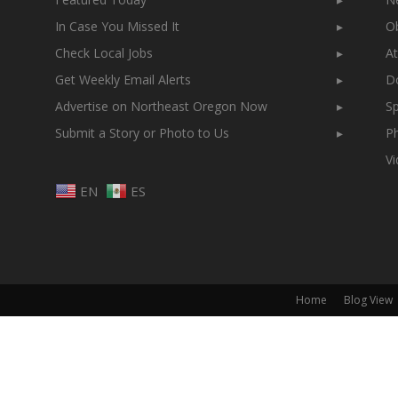
In Case You Missed It
▸
Ob
Check Local Jobs
▸
At
Get Weekly Email Alerts
▸
Do
Advertise on Northeast Oregon Now
▸
Sp
Submit a Story or Photo to Us
▸
Ph
V
EN
ES
Home
Blog View