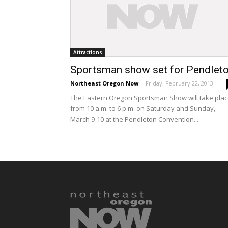
Attractions
Sportsman show set for Pendlet
Northeast Oregon Now
-
Friday, February 22, 2013
The Eastern Oregon Sportsman Show will take pla
from 10 a.m. to 6 p.m. on Saturday and Sunday,
March 9-10 at the Pendleton Convention...