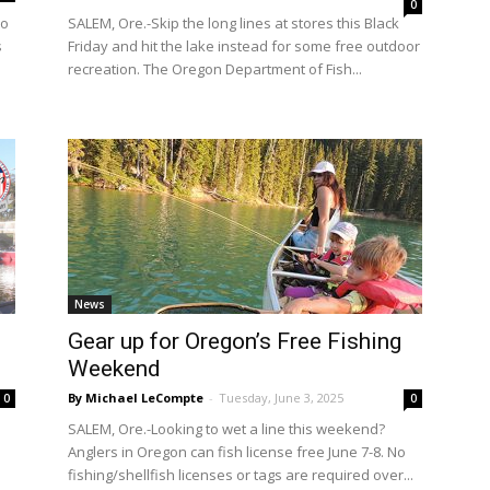
0
to
SALEM, Ore.-Skip the long lines at stores this Black
s
Friday and hit the lake instead for some free outdoor
recreation. The Oregon Department of Fish...
News
Gear up for Oregon’s Free Fishing
Weekend
By Michael LeCompte
-
Tuesday, June 3, 2025
0
0
SALEM, Ore.-Looking to wet a line this weekend?
Anglers in Oregon can fish license free June 7-8. No
fishing/shellfish licenses or tags are required over...