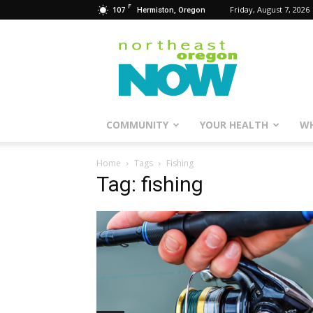
F
107
Friday, August 7, 2026
Hermiston, Oregon
Northeast
Oregon
Now
COMMUNITY
YOUR HEALTH
WH
Home
Tags
Fishing
Tag: fishing