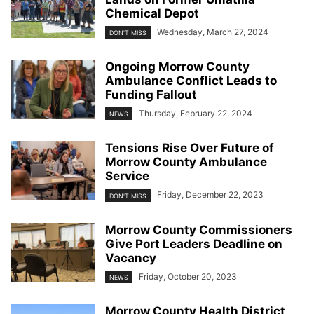
Chemical Depot
Wednesday, March 27, 2024
DON'T MISS
Ongoing Morrow County
Ambulance Conflict Leads to
Funding Fallout
Thursday, February 22, 2024
NEWS
Tensions Rise Over Future of
Morrow County Ambulance
Service
Friday, December 22, 2023
DON'T MISS
Morrow County Commissioners
Give Port Leaders Deadline on
Vacancy
Friday, October 20, 2023
NEWS
Morrow County Health District