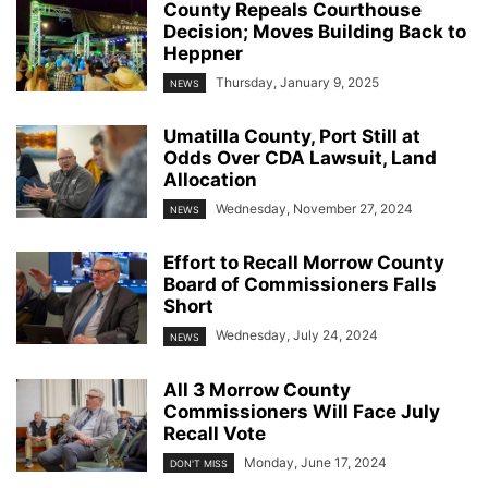
County Repeals Courthouse
Decision; Moves Building Back to
Heppner
Thursday, January 9, 2025
NEWS
Umatilla County, Port Still at
Odds Over CDA Lawsuit, Land
Allocation
Wednesday, November 27, 2024
NEWS
Effort to Recall Morrow County
Board of Commissioners Falls
Short
Wednesday, July 24, 2024
NEWS
All 3 Morrow County
Commissioners Will Face July
Recall Vote
Monday, June 17, 2024
DON'T MISS