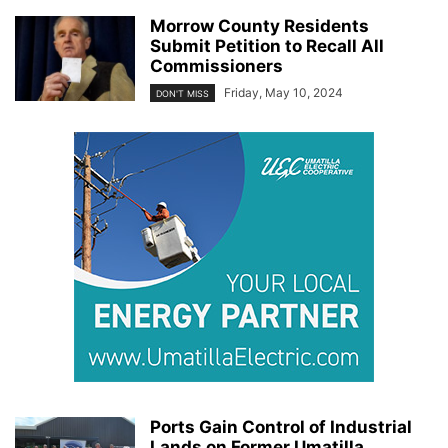
Morrow County Residents
Submit Petition to Recall All
Commissioners
Friday, May 10, 2024
DON'T MISS
Ports Gain Control of Industrial
Lands on Former Umatilla