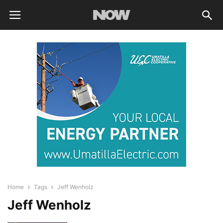
Home
Tags
Jeff Wenholz
Jeff Wenholz