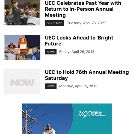
UEC Celebrates Past Year with
Return to In-Person Annual
Meeting
Tuesday, April 26, 2022
DON'T MISS
UEC Looks Ahead to 'Bright
Future'
Friday, April 26, 2013
NEWS
UEC to Hold 76th Annual Meeting
Saturday
Monday, April 15, 2013
NEWS