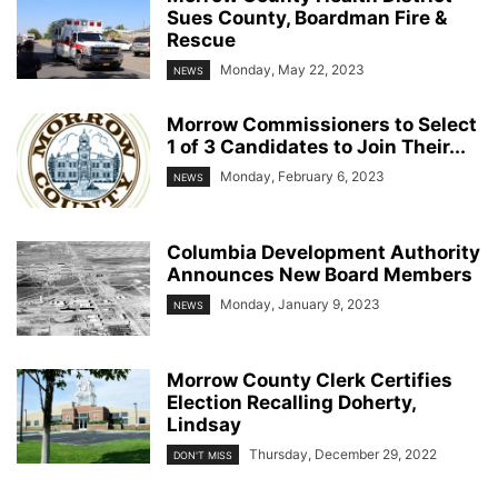
Sues County, Boardman Fire &
Rescue
Monday, May 22, 2023
NEWS
Morrow Commissioners to Select
1 of 3 Candidates to Join Their...
Monday, February 6, 2023
NEWS
Columbia Development Authority
Announces New Board Members
Monday, January 9, 2023
NEWS
Morrow County Clerk Certifies
Election Recalling Doherty,
Lindsay
Thursday, December 29, 2022
DON'T MISS