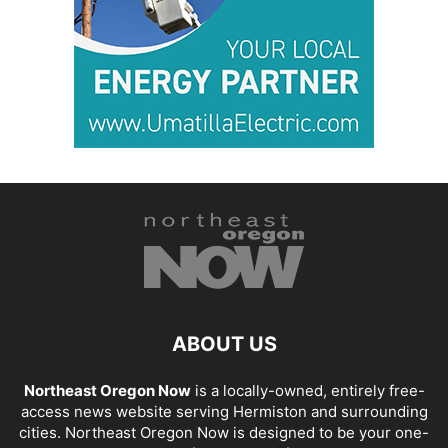
ABOUT US
Northeast Oregon Now
is a locally-owned, entirely free-
access news website serving Hermiston and surrounding
cities. Northeast Oregon Now is designed to be your one-