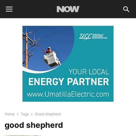
Home
Tags
Good shepherd
good shepherd