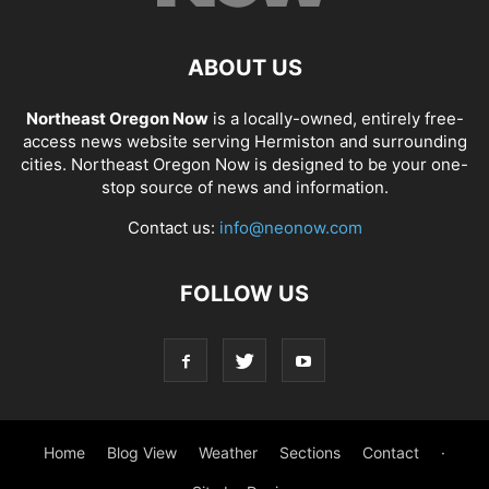
ABOUT US
Northeast Oregon Now
is a locally-owned, entirely free-
access news website serving Hermiston and surrounding
cities. Northeast Oregon Now is designed to be your one-
stop source of news and information.
Contact us:
info@neonow.com
FOLLOW US
Home
Blog View
Weather
Sections
Contact
·