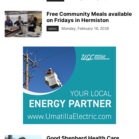
Free Community Meals available
on Fridays in Hermiston
Monday, February 16, 2026
NEWS
Good Shepherd Health Care