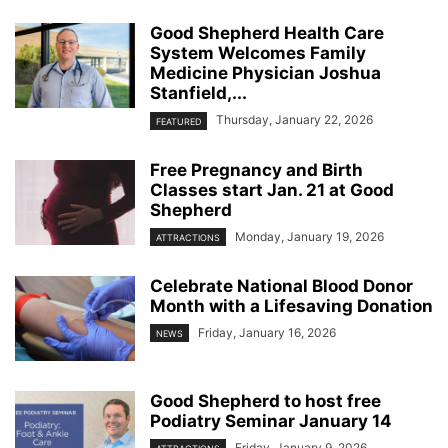
Good Shepherd Health Care
System Welcomes Family
Medicine Physician Joshua
Stanfield,...
Thursday, January 22, 2026
FEATURED
Free Pregnancy and Birth
Classes start Jan. 21 at Good
Shepherd
Monday, January 19, 2026
ATTRACTIONS
Celebrate National Blood Donor
Month with a Lifesaving Donation
Friday, January 16, 2026
NEWS
Good Shepherd to host free
Podiatry Seminar January 14
Friday, January 9, 2026