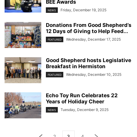
BEE Awards
Friday, December 19, 2025
NEWS
Donations From Good Shepherd’s
12 Days of Giving to Help Feed...
Wednesday, December 17, 2025
FEATURED
Good Shepherd hosts Legislative
Breakfast in Hermiston
Wednesday, December 10, 2025
FEATURED
Echo Toy Run Celebrates 22
Years of Holiday Cheer
Tuesday, December 9, 2025
NEWS
2
3
4