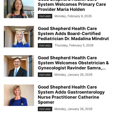
System Welcomes Primary Care
Provider Maria Holden
Monday, February 9, 2026
FEATURED
Good Shepherd Health Care
System Adds Board-Certified
Pediatrician Dr. Madalina Mindrut
Thursday, February 5, 2026
FEATURED
Good Shepherd Health Care
System Welcomes Obstetrician &
Gynecologist Ravinder Samra,...
Monday, January 26, 2026
FEATURED
Good Shepherd Health Care
System Adds Gastroenterology
Nurse Practitioner Catherine
Spomer
Monday, January 26, 2026
FEATURED