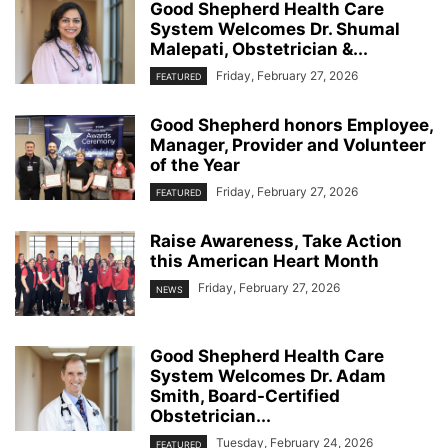
Good Shepherd Health Care
System Welcomes Dr. Shumal
Malepati, Obstetrician &...
Friday, February 27, 2026
FEATURED
Good Shepherd honors Employee,
Manager, Provider and Volunteer
of the Year
Friday, February 27, 2026
FEATURED
Raise Awareness, Take Action
this American Heart Month
Friday, February 27, 2026
NEWS
Good Shepherd Health Care
System Welcomes Dr. Adam
Smith, Board-Certified
Obstetrician...
Tuesday, February 24, 2026
FEATURED