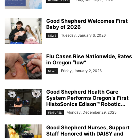
ATTRACTIONS
Good Shepherd Welcomes First
Baby of 2026
Tuesday, January 6, 2026
NEWS
Flu Cases Rise Nationwide, Rates
in Oregon “low”
Friday, January 2, 2026
NEWS
Good Shepherd Health Care
System Performs Oregon’s First
HistoSonics Edison™ Robotic...
Monday, December 29, 2025
FEATURED
Good Shepherd Nurses, Support
Staff Honored with DAISY and