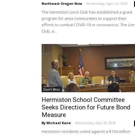
Northeast Oregon Now
-
Wednesday, April 22, 2020
The Hermiston Lions Club has established a grant
program for area communities to support their
efforts to combat COVID-19 or coronavirus. The Lio
Club, a...
Don't Miss
Hermiston School Committee
Seeks Direction for Future Bond
Measure
By Michael Kane
-
Wednesday, May 30, 2018
Hermiston residents voted against a $104 million