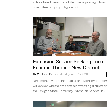
school bond measure a little over a year ago. Now,
committee is trying to figure out...
News
Extension Service Seeking Local
Funding Through New District
By Michael Kane
-
Monday, April 16, 2018
Next month, voters in Umatilla and Morrow countie
will decide whether to form a new taxing district for
the Oregon State University Extension Service. If...