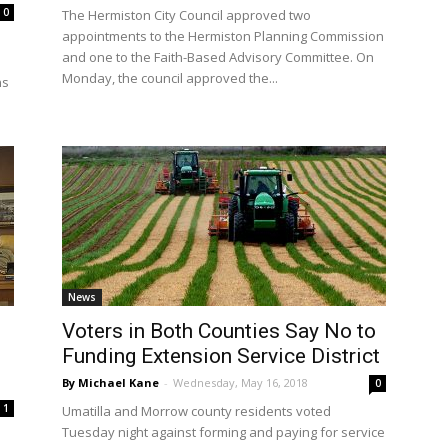
0
The Hermiston City Council approved two
appointments to the Hermiston Planning Commission
and one to the Faith-Based Advisory Committee. On
Monday, the council approved the...
ns
News
Voters in Both Counties Say No to
Funding Extension Service District
By Michael Kane
-
Wednesday, May 16, 2018
0
1
Umatilla and Morrow county residents voted
Tuesday night against forming and paying for service