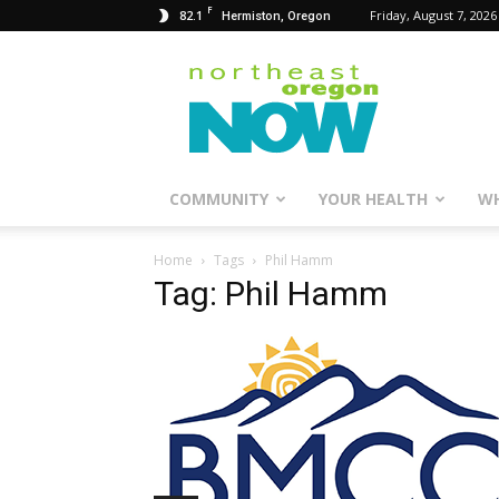
F
82.1
Friday, August 7, 2026
Hermiston, Oregon
Northeast
Oregon
Now
COMMUNITY
YOUR HEALTH
WH
Home
Tags
Phil Hamm
Tag: Phil Hamm