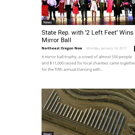
News
State Rep. with '2 Left Feet' Wins
Mirror Ball
Northeast Oregon Now
-
Monday, January 16, 2017
A mirror ball trophy, a crowd of almost 500 people
and $11,000 raised for local charities came togethe
for the fifth annual Dancing with...
News