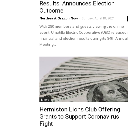
Results, Announces Election
Outcome
Northeast Oregon Now
-
Sunday, April 18, 2021
With 280 members and guests viewing the online
event, Umatilla Electric Cooperative (UEC) released 
financial and election results during its 84th Annual
Meeting...
News
Hermiston Lions Club Offering
Grants to Support Coronavirus
Fight