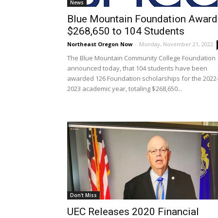
News
Blue Mountain Foundation Award
$268,650 to 104 Students
Northeast Oregon Now
-
Monday, November 21, 2022
The Blue Mountain Community College Foundation
announced today, that 104 students have been
awarded 126 Foundation scholarships for the 2022
2023 academic year, totaling $268,650...
Don't Miss
UEC Releases 2020 Financial