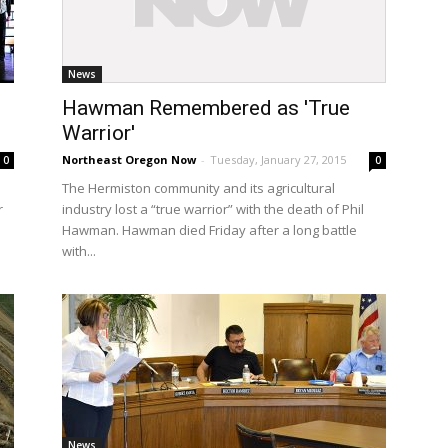
News
Hawman Remembered as 'True
Warrior'
Northeast Oregon Now
-
Tuesday, January 27, 2015
0
0
The Hermiston community and its agricultural
r
industry lost a “true warrior” with the death of Phil
Hawman. Hawman died Friday after a long battle
with...
News