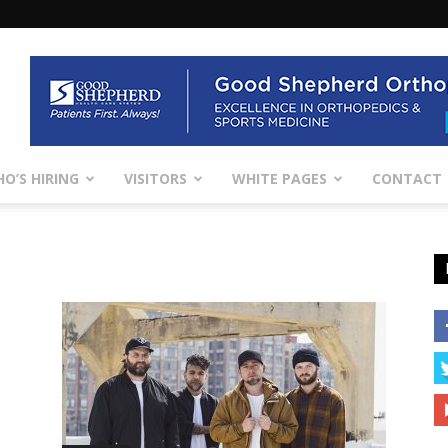
O’S HIRING
VISITORS
WHITE PAGES
CONTACT