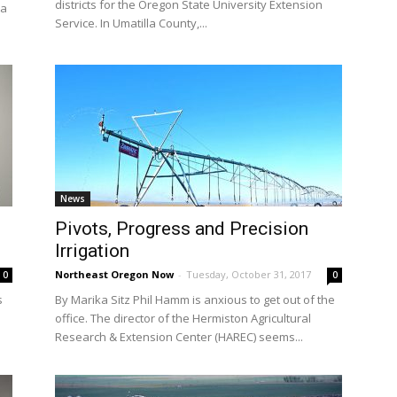
districts for the Oregon State University Extension
 a
Service. In Umatilla County,...
News
Pivots, Progress and Precision
Irrigation
Northeast Oregon Now
-
Tuesday, October 31, 2017
0
0
s
By Marika Sitz Phil Hamm is anxious to get out of the
office. The director of the Hermiston Agricultural
Research & Extension Center (HAREC) seems...