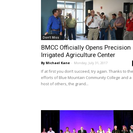
Don't Miss
BMCC Officially Opens Precision
Irrigated Agriculture Center
By Michael Kane
-
Monday, July 31, 2017
If at first you don’t succeed, try again. Thanks to th
efforts of Blue Mountain Community College and a
host of others, the grand...