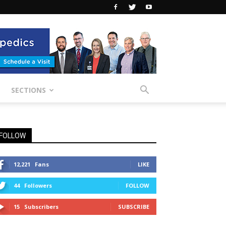
SECTIONS
FOLLOW
12,221
Fans
LIKE
44
Followers
FOLLOW
15
Subscribers
SUBSCRIBE