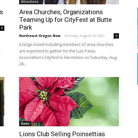
Attractions
s
Area Churches, Organizations
Teaming Up for CityFest at Butte
Park
0
Northeast Oregon Now
-
Monday, August 16, 2021
0
A large crowd including members of area churches
-
are expected to gather for the Luis Palau
Association’s CityFest in Hermiston on Saturday, Aug.
28...
News
Lions Club Selling Poinsettias