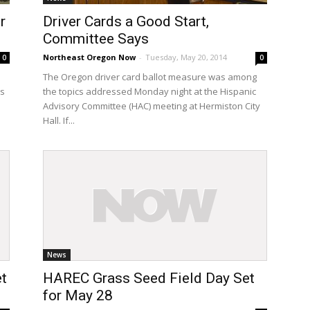
r
Driver Cards a Good Start,
Committee Says
Northeast Oregon Now
-
Tuesday, May 20, 2014
0
0
e
The Oregon driver card ballot measure was among
as
the topics addressed Monday night at the Hispanic
Advisory Committee (HAC) meeting at Hermiston City
Hall. If...
News
t
HAREC Grass Seed Field Day Set
for May 28