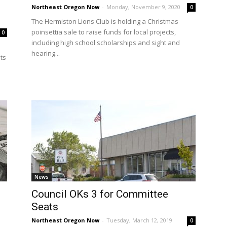
Northeast Oregon Now
-
Monday, November 9, 2020
0
The Hermiston Lions Club is holding a Christmas
poinsettia sale to raise funds for local projects,
0
including high school scholarships and sight and
hearing...
its
News
Council OKs 3 for Committee
Seats
Northeast Oregon Now
-
Tuesday, March 12, 2019
0