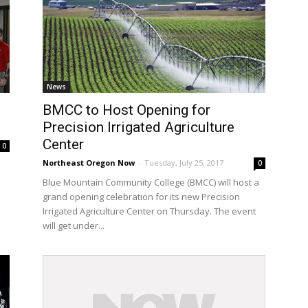
News
BMCC to Host Opening for
Precision Irrigated Agriculture
Center
0
Northeast Oregon Now
-
Tuesday, July 25, 2017
0
e
Blue Mountain Community College (BMCC) will host a
grand opening celebration for its new Precision
Irrigated Agriculture Center on Thursday. The event
will get under...