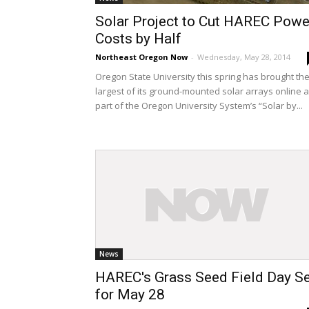
Solar Project to Cut HAREC Powe
Costs by Half
Northeast Oregon Now
-
Wednesday, May 28, 2014
Oregon State University this spring has brought th
largest of its ground-mounted solar arrays online 
part of the Oregon University System’s “Solar by...
News
HAREC's Grass Seed Field Day Se
for May 28