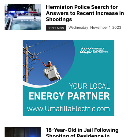
Hermiston Police Search for
Answers to Recent Increase in
Shootings
Wednesday, November 1, 2023
DON'T MISS
18-Year-Old in Jail Following
Shooting of Residence in