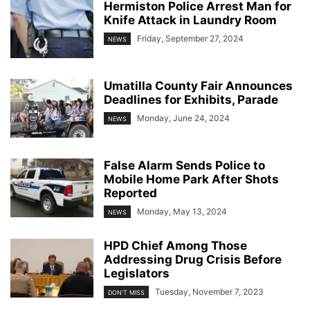
Hermiston Police Arrest Man for
Knife Attack in Laundry Room
Friday, September 27, 2024
NEWS
Umatilla County Fair Announces
Deadlines for Exhibits, Parade
Monday, June 24, 2024
NEWS
False Alarm Sends Police to
Mobile Home Park After Shots
Reported
Monday, May 13, 2024
NEWS
HPD Chief Among Those
Addressing Drug Crisis Before
Legislators
Tuesday, November 7, 2023
DON'T MISS