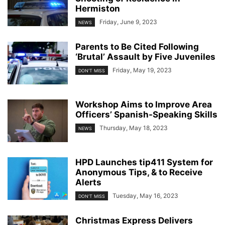
Hermiston
Friday, June 9, 2023
NEWS
Parents to Be Cited Following
‘Brutal’ Assault by Five Juveniles
Friday, May 19, 2023
DON'T MISS
Workshop Aims to Improve Area
Officers’ Spanish-Speaking Skills
Thursday, May 18, 2023
NEWS
HPD Launches tip411 System for
Anonymous Tips, & to Receive
Alerts
Tuesday, May 16, 2023
DON'T MISS
Christmas Express Delivers