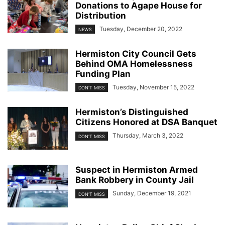
Donations to Agape House for
Distribution
Tuesday, December 20, 2022
NEWS
Hermiston City Council Gets
Behind OMA Homelessness
Funding Plan
Tuesday, November 15, 2022
DON'T MISS
Hermiston’s Distinguished
Citizens Honored at DSA Banquet
Thursday, March 3, 2022
DON'T MISS
Suspect in Hermiston Armed
Bank Robbery in County Jail
Sunday, December 19, 2021
DON'T MISS