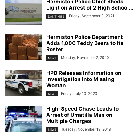
Hermiston Police Chief Sheds
Light on Arrest of 2 High School...
Friday, September 3, 2021
DON'T MISS
Hermiston Police Department
Adds 1,000 Teddy Bears to Its
Roster
Monday, November 2, 2020
NEWS
HPD Releases Information on
Investigation into Missing
Woman
Friday, July 10, 2020
NEWS
High-Speed Chase Leads to
Arrest of Umatilla Man on
Multiple Charges
Tuesday, November 19, 2019
NEWS