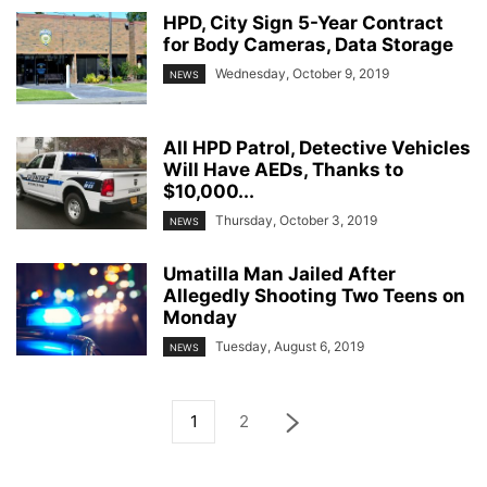
HPD, City Sign 5-Year Contract
for Body Cameras, Data Storage
Wednesday, October 9, 2019
NEWS
All HPD Patrol, Detective Vehicles
Will Have AEDs, Thanks to
$10,000...
Thursday, October 3, 2019
NEWS
Umatilla Man Jailed After
Allegedly Shooting Two Teens on
Monday
Tuesday, August 6, 2019
NEWS
1
2