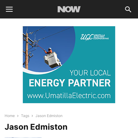
Home
Tags
Jason Edmiston
Jason Edmiston