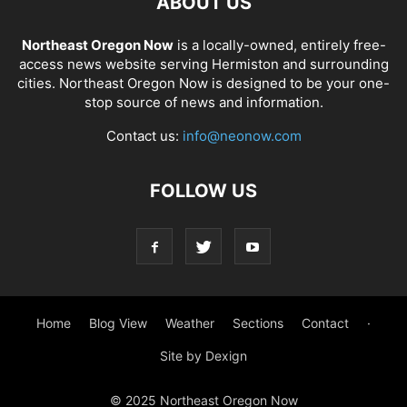
ABOUT US
Northeast Oregon Now
is a locally-owned, entirely free-
access news website serving Hermiston and surrounding
cities. Northeast Oregon Now is designed to be your one-
stop source of news and information.
Contact us:
info@neonow.com
FOLLOW US
Home
Blog View
Weather
Sections
Contact
·
Site by Dexign
© 2025 Northeast Oregon Now