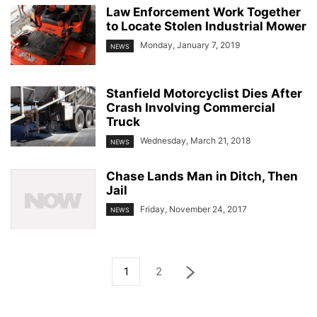
Law Enforcement Work Together
to Locate Stolen Industrial Mower
Monday, January 7, 2019
NEWS
Stanfield Motorcyclist Dies After
Crash Involving Commercial
Truck
Wednesday, March 21, 2018
NEWS
Chase Lands Man in Ditch, Then
Jail
Friday, November 24, 2017
NEWS
1
2