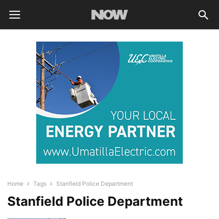
Home
Tags
Stanfield Police Department
Stanfield Police Department