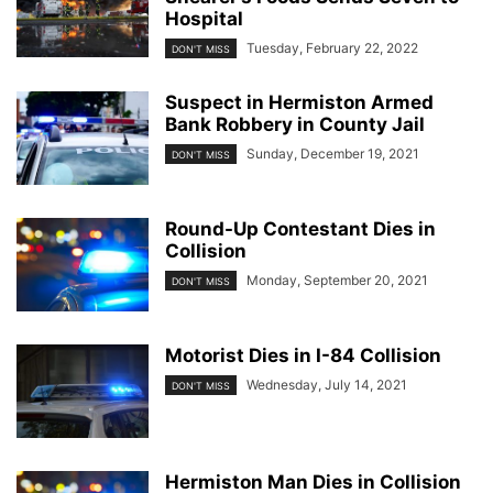
Hospital
Tuesday, February 22, 2022
DON'T MISS
Suspect in Hermiston Armed
Bank Robbery in County Jail
Sunday, December 19, 2021
DON'T MISS
Round-Up Contestant Dies in
Collision
Monday, September 20, 2021
DON'T MISS
Motorist Dies in I-84 Collision
Wednesday, July 14, 2021
DON'T MISS
Hermiston Man Dies in Collision