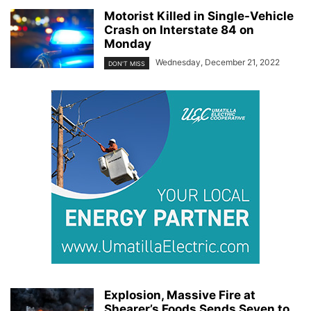
Motorist Killed in Single-Vehicle
Crash on Interstate 84 on
Monday
Wednesday, December 21, 2022
DON'T MISS
Explosion, Massive Fire at
Shearer’s Foods Sends Seven to