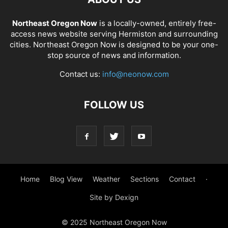
Northeast Oregon Now
is a locally-owned, entirely free-
access news website serving Hermiston and surrounding
cities. Northeast Oregon Now is designed to be your one-
stop source of news and information.
Contact us:
info@neonow.com
FOLLOW US
Home
Blog View
Weather
Sections
Contact
·
Site by Dexign
© 2025 Northeast Oregon Now