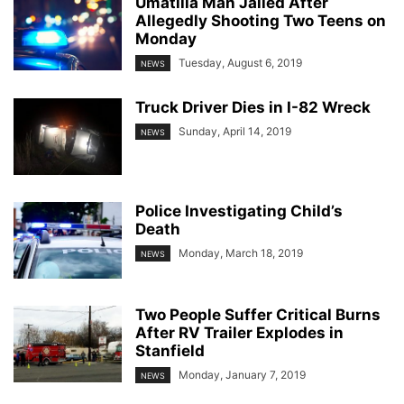
Umatilla Man Jailed After
Allegedly Shooting Two Teens on
Monday
Tuesday, August 6, 2019
NEWS
Truck Driver Dies in I-82 Wreck
Sunday, April 14, 2019
NEWS
Police Investigating Child’s
Death
Monday, March 18, 2019
NEWS
Two People Suffer Critical Burns
After RV Trailer Explodes in
Stanfield
Monday, January 7, 2019
NEWS