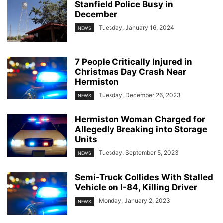
Stanfield Police Busy in
December
Tuesday, January 16, 2024
NEWS
7 People Critically Injured in
Christmas Day Crash Near
Hermiston
Tuesday, December 26, 2023
NEWS
Hermiston Woman Charged for
Allegedly Breaking into Storage
Units
Tuesday, September 5, 2023
NEWS
Semi-Truck Collides With Stalled
Vehicle on I-84, Killing Driver
Monday, January 2, 2023
NEWS