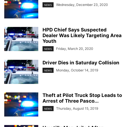
Wednesday, December 23, 2020
NEWS
HPD Chief Says Suspected
Dealer Was Likely Targeting Area
Youth
Friday, March 20, 2020
NEWS
Driver Dies in Saturday Collision
Monday, October 14, 2019
NEWS
Theft at Pilot Truck Stop Leads to
Arrest of Three Pasco...
Thursday, August 15, 2019
NEWS