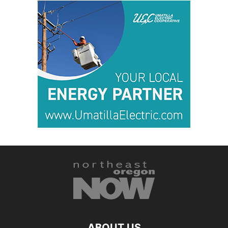
ABOUT US