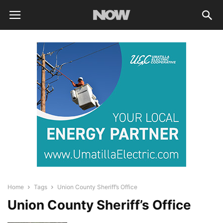
Home
Tags
Union County Sheriff’s Office
Union County Sheriff’s Office