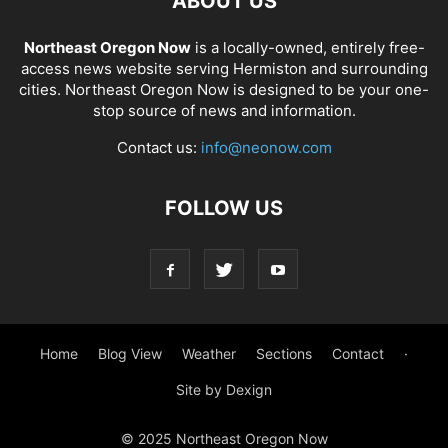
ABOUT US
Northeast Oregon Now
is a locally-owned, entirely free-
access news website serving Hermiston and surrounding
cities. Northeast Oregon Now is designed to be your one-
stop source of news and information.
Contact us:
info@neonow.com
FOLLOW US
Home
Blog View
Weather
Sections
Contact
·
Site by Dexign
© 2025 Northeast Oregon Now