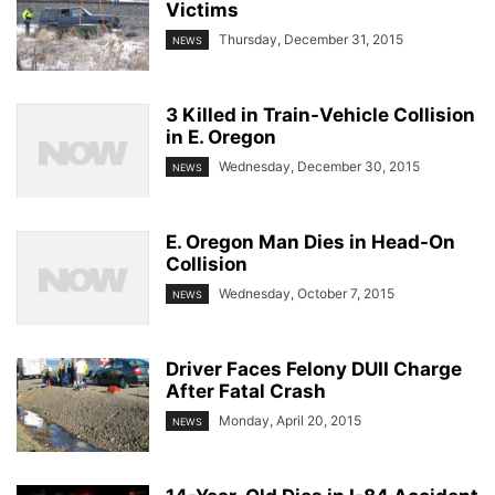
Victims
Thursday, December 31, 2015
NEWS
3 Killed in Train-Vehicle Collision
in E. Oregon
Wednesday, December 30, 2015
NEWS
E. Oregon Man Dies in Head-On
Collision
Wednesday, October 7, 2015
NEWS
Driver Faces Felony DUII Charge
After Fatal Crash
Monday, April 20, 2015
NEWS