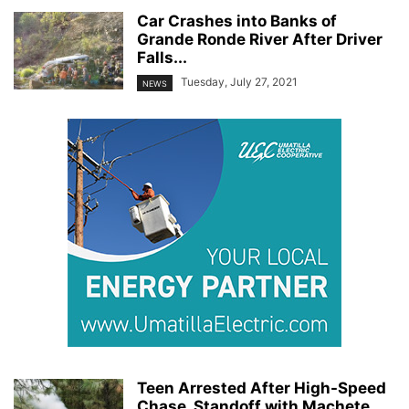
Car Crashes into Banks of
Grande Ronde River After Driver
Falls...
Tuesday, July 27, 2021
NEWS
Teen Arrested After High-Speed
Chase, Standoff with Machete