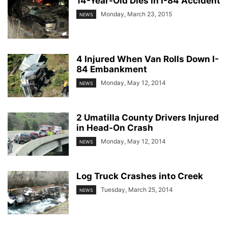
14-Year-Old Dies in I-84 Accident
Monday, March 23, 2015
NEWS
4 Injured When Van Rolls Down I-
84 Embankment
Monday, May 12, 2014
NEWS
2 Umatilla County Drivers Injured
in Head-On Crash
Monday, May 12, 2014
NEWS
Log Truck Crashes into Creek
Tuesday, March 25, 2014
NEWS